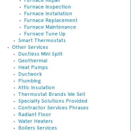
Furnace Inspection
Furnace Installation
Furnace Replacement
Furnace Maintenance
Furnace Tune Up
Smart Thermostats
Other Services
Ductless Mini Split
Geothermal
Heat Pumps
Ductwork
Plumbing
Attic Insulation
Thermostat Brands We Sell
Specialty Solutions Provided
Contractor Services Phrases
Radiant Floor
Water Heaters
Boilers Services