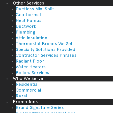
Other Services
Ductless Mini Split
Geothermal
Heat Pumps
Ductwork
Plumbing
Attic Insulation
Thermostat Brands We Sell
Specialty Solutions Provided
Contractor Services Phrases
Radiant Floor
Water Heaters
Boilers Services
Who We Serve
Residential
Commercial
Rural
Promotions
Brand Signature Series