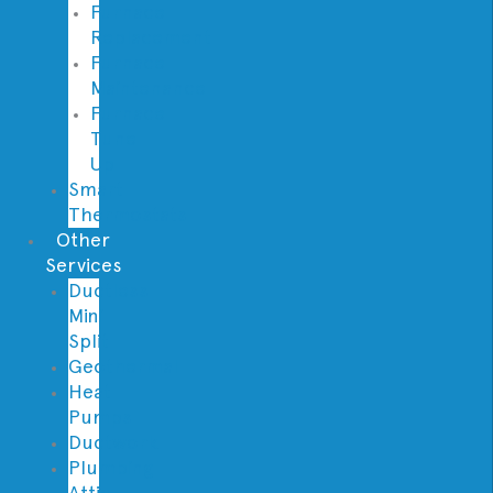
Furnace
Replacement
Furnace
Maintenance
Furnace
Tune
Up
Smart
Thermostats
Other
Services
Ductless
Mini
Split
Geothermal
Heat
Pumps
Ductwork
Plumbing
Attic