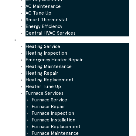
AC Maintenance
AC Tune Up
Smart Thermostat
Energy Efficiency
Central HVAC Services
Heating
Heating Service
Heating Inspection
Emergency Heater Repair
Heating Maintenance
Heating Repair
Heating Replacement
Heater Tune Up
Furnace Services
Furnace Service
Furnace Repair
Furnace Inspection
Furnace Installation
Furnace Replacement
Furnace Maintenance