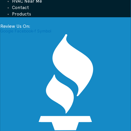
HVAC Near Me
Contact
Products
Review Us On:
Google
Facebook-f
Symbol