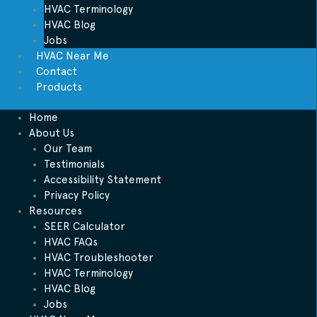
HVAC Terminology
HVAC Blog
Jobs
HVAC Near Me
Contact
Products
Home
About Us
Our Team
Testimonials
Accessibility Statement
Privacy Policy
Resources
SEER Calculator
HVAC FAQs
HVAC Troubleshooter
HVAC Terminology
HVAC Blog
Jobs