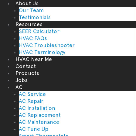
About Us
Our Team
Testimonials
Resources
SEER Calculator
HVAC FAQs
HVAC Troubleshooter
HVAC Terminology
HVAC Near Me
Contact
Products
Jobs
AC
AC Service
AC Repair
AC Installation
AC Replacement
AC Maintenance
AC Tune Up
Smart Thermostats