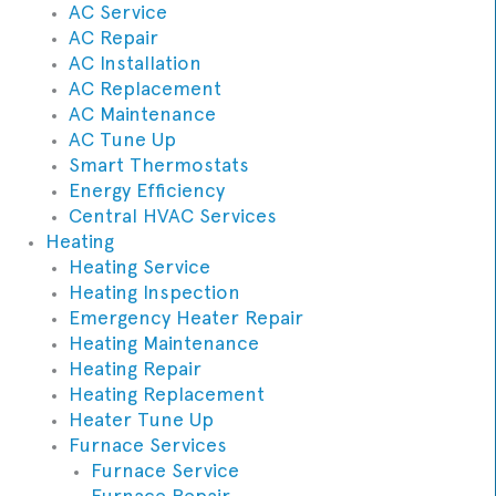
AC Service
AC Repair
AC Installation
AC Replacement
AC Maintenance
AC Tune Up
Smart Thermostats
Energy Efficiency
Central HVAC Services
Heating
Heating Service
Heating Inspection
Emergency Heater Repair
Heating Maintenance
Heating Repair
Heating Replacement
Heater Tune Up
Furnace Services
Furnace Service
Furnace Repair