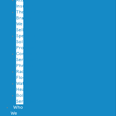
Insulation
Thermostat
Brands
We
Sell
Specialty
Solutions
Provided
Contractor
Services
Phrases
Radiant
Floor
Water
Heaters
Boilers
Services
Who
We