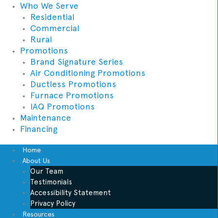
Who We Serve
Residential
Commercial
Rural
Promotions
Brand Signature Series
Air Conditioning Promotions
Ductless Promotions
Furnace Promotions
IAQ Promotions
Maintenance
Financing
Home
About Us
Our Team
Testimonials
Accessibility Statement
Privacy Policy
Resources