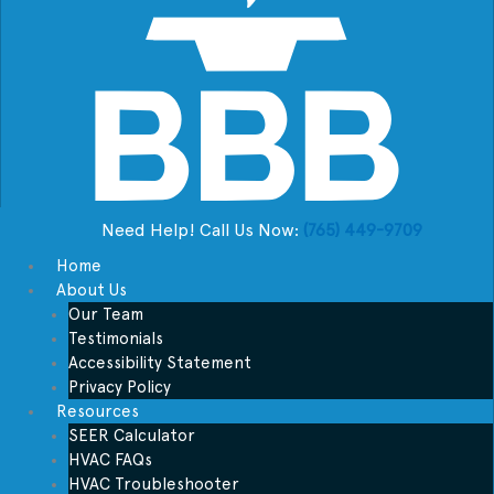
Need Help! Call Us Now:
(765) 449-9709
Home
About Us
Our Team
Testimonials
Accessibility Statement
Privacy Policy
Resources
SEER Calculator
HVAC FAQs
HVAC Troubleshooter