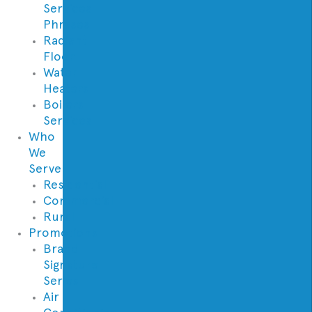
Services
Phrases
Radiant
Floor
Water
Heaters
Boilers
Services
Who
We
Serve
Residential
Commercial
Rural
Promotions
Brand
Signature
Series
Air