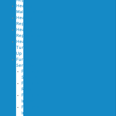
Heating
Maintenance
Heating
Repair
Heating
Replacement
Heater
Tune
Up
Furnace
Services
Furnace
Service
Furnace
Repair
Furnace
Inspection
Furnace
Installation