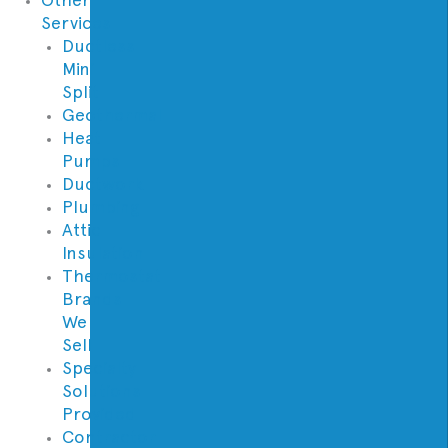
Services
Ductless
Mini
Split
Geothermal
Heat
Pumps
Ductwork
Plumbing
Attic
Insulation
Thermostat
Brands
We
Sell
Specialty
Solutions
Provided
Contractor