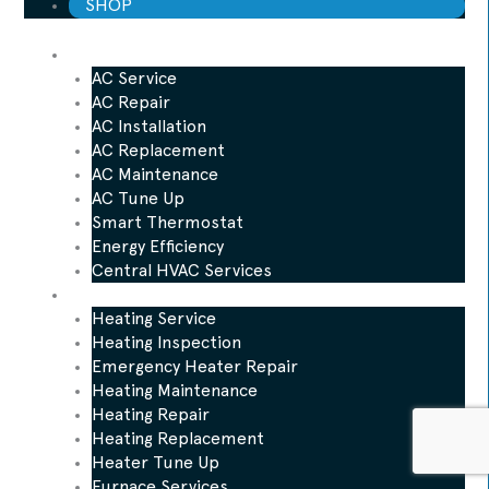
SHOP
AC
AC Service
AC Repair
AC Installation
AC Replacement
AC Maintenance
AC Tune Up
Smart Thermostat
Energy Efficiency
Central HVAC Services
Heating
Heating Service
Heating Inspection
Emergency Heater Repair
Heating Maintenance
Heating Repair
Heating Replacement
Heater Tune Up
Furnace Services