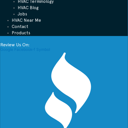
HVAC Terminology
HVAC Blog
Jobs
HVAC Near Me
Contact
Products
Review Us On:
Google
Facebook-f
Symbol