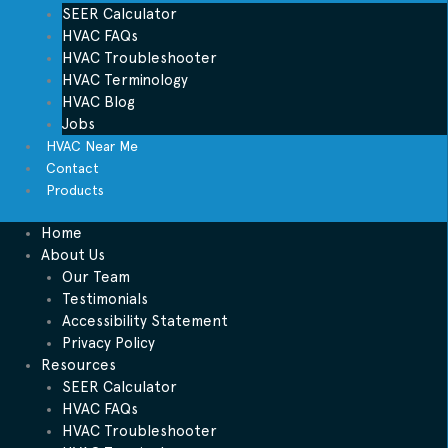
SEER Calculator
HVAC FAQs
HVAC Troubleshooter
HVAC Terminology
HVAC Blog
Jobs
HVAC Near Me
Contact
Products
Home
About Us
Our Team
Testimonials
Accessibility Statement
Privacy Policy
Resources
SEER Calculator
HVAC FAQs
HVAC Troubleshooter