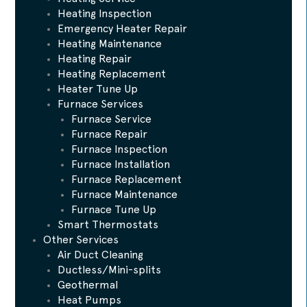
Heating Inspection
Emergency Heater Repair
Heating Maintenance
Heating Repair
Heating Replacement
Heater Tune Up
Furnace Services
Furnace Service
Furnace Repair
Furnace Inspection
Furnace Installation
Furnace Replacement
Furnace Maintenance
Furnace Tune Up
Smart Thermostats
Other Services
Air Duct Cleaning
Ductless/Mini-splits
Geothermal
Heat Pumps