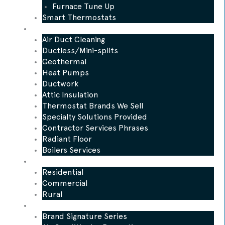
Furnace Tune Up
Smart Thermostats
Other Services
Air Duct Cleaning
Ductless/Mini-splits
Geothermal
Heat Pumps
Ductwork
Attic Insulation
Thermostat Brands We Sell
Specialty Solutions Provided
Contractor Services Phrases
Radiant Floor
Boilers Services
Who We Serve
Residential
Commercial
Rural
Promotions
Brand Signature Series