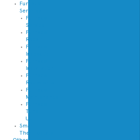
Furnace
Services
Furnace
Service
Furnace
Repair
Furnace
Inspection
Furnace
Installation
Furnace
Replacement
Furnace
Maintenance
Furnace
Tune
Up
Smart
Thermostats
Other