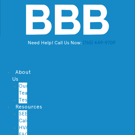
Need Help! Call Us Now:
(765) 449-9709
About
Us
Our
Team
Testimonials
Resources
SEER
Calculator
HVAC
FAQs