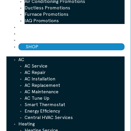
Air Conditioning Promotions
Ductless Promotions
Furnace Promotions
IAQ Promotions
Blog
ESP Maintenance Plan
Financing
SHOP
AC
AC Service
AC Repair
AC Installation
AC Replacement
AC Maintenance
AC Tune Up
Smart Thermostat
Energy Efficiency
Central HVAC Services
Heating
Heating Service