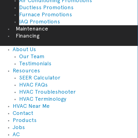
Air Conditioning Promotions
Ductless Promotions
Furnace Promotions
IAQ Promotions
Maintenance
Financing
About Us
Our Team
Testimonials
Resources
SEER Calculator
HVAC FAQs
HVAC Troubleshooter
HVAC Terminology
HVAC Near Me
Contact
Products
Jobs
AC