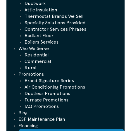
Ductwork
Attic Insulation
Thermostat Brands We Sell
Specialty Solutions Provided
Contractor Services Phrases
Radiant Floor
Boilers Services
Who We Serve
Residential
Commercial
Rural
Promotions
Brand Signature Series
Air Conditioning Promotions
Ductless Promotions
Furnace Promotions
IAQ Promotions
Blog
ESP Maintenance Plan
Financing