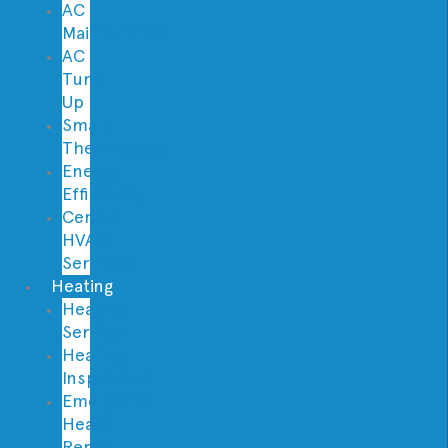
AC
Maintenance
AC
Tune
Up
Smart
Thermostats
Energy
Efficiency
Central
HVAC
Services
Heating
Heating
Service
Heating
Inspection
Emergency
Heater
Repair