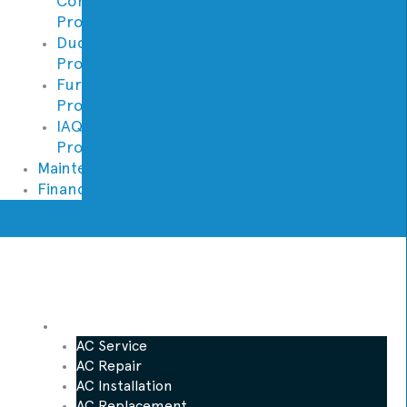
Conditioning
Promotions
Ductless
Promotions
Furnace
Promotions
IAQ
Promotions
Maintenance
Financing
AC
AC Service
AC Repair
AC Installation
AC Replacement