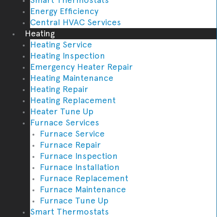
Energy Efficiency
Central HVAC Services
Heating
Heating Service
Heating Inspection
Emergency Heater Repair
Heating Maintenance
Heating Repair
Heating Replacement
Heater Tune Up
Furnace Services
Furnace Service
Furnace Repair
Furnace Inspection
Furnace Installation
Furnace Replacement
Furnace Maintenance
Furnace Tune Up
Smart Thermostats