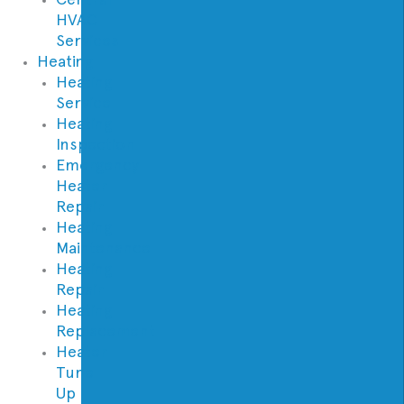
HVAC
Services
Heating
Heating
Service
Heating
Inspection
Emergency
Heater
Repair
Heating
Maintenance
Heating
Repair
Heating
Replacement
Heater
Tune
Up