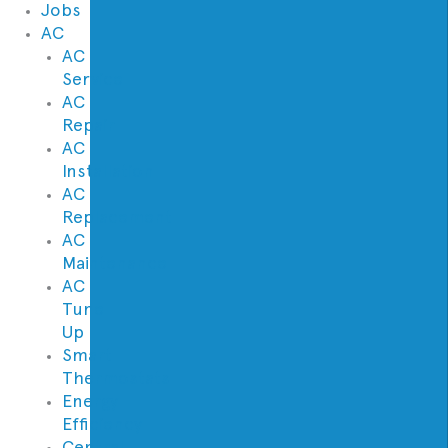
Jobs
AC
AC
Service
AC
Repair
AC
Installation
AC
Replacement
AC
Maintenance
AC
Tune
Up
Smart
Thermostats
Energy
Efficiency
Central