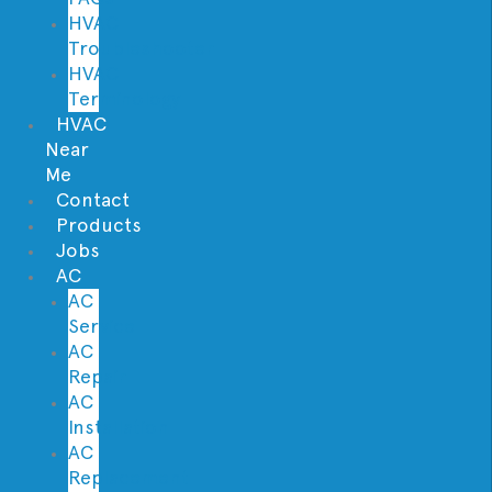
HVAC
Troubleshooter
HVAC
Terminology
HVAC
Near
Me
Contact
Products
Jobs
AC
AC
Service
AC
Repair
AC
Installation
AC
Replacement