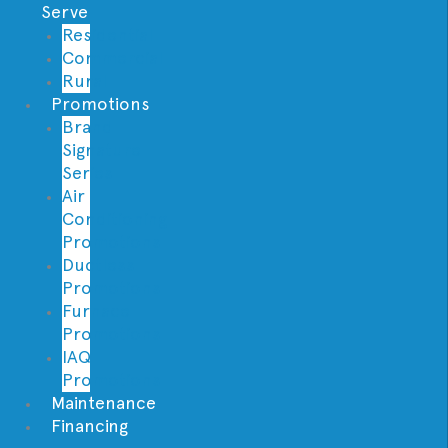
Serve
Residential
Commercial
Rural
Promotions
Brand
Signature
Series
Air
Conditioning
Promotions
Ductless
Promotions
Furnace
Promotions
IAQ
Promotions
Maintenance
Financing