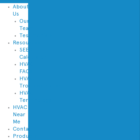
About
Us
Our
Team
Testimonials
Resources
SEER
Calculator
HVAC
FAQs
HVAC
Troubleshooter
HVAC
Terminology
HVAC
Near
Me
Contact
Products