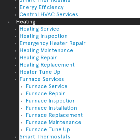
Energy Efficiency
Central HVAC Services
Heating
Heating Service
Heating Inspection
Emergency Heater Repair
Heating Maintenance
Heating Repair
Heating Replacement
Heater Tune Up
Furnace Services
Furnace Service
Furnace Repair
Furnace Inspection
Furnace Installation
Furnace Replacement
Furnace Maintenance
Furnace Tune Up
Smart Thermostats