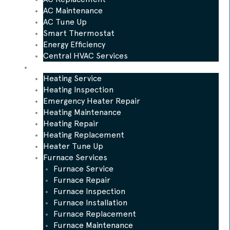
AC Maintenance
AC Tune Up
Smart Thermostat
Energy Efficiency
Central HVAC Services
Heating
Heating Service
Heating Inspection
Emergency Heater Repair
Heating Maintenance
Heating Repair
Heating Replacement
Heater Tune Up
Furnace Services
Furnace Service
Furnace Repair
Furnace Inspection
Furnace Installation
Furnace Replacement
Furnace Maintenance