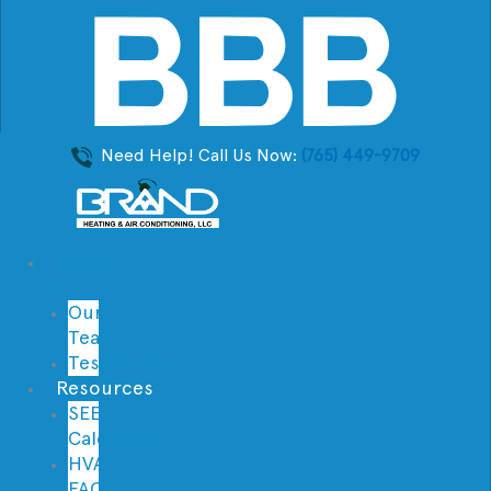
Need Help! Call Us Now:
(765) 449-9709
About
Us
Our
Team
Testimonials
Resources
SEER
Calculator
HVAC
FAQs