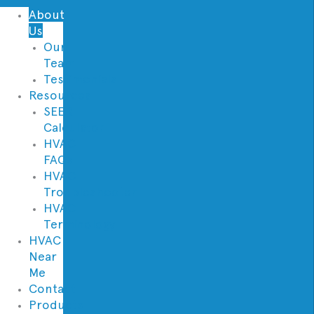
About
Us
Our
Team
Testimonials
Resources
SEER
Calculator
HVAC
FAQs
HVAC
Troubleshooter
HVAC
Terminology
HVAC
Near
Me
Contact
Products