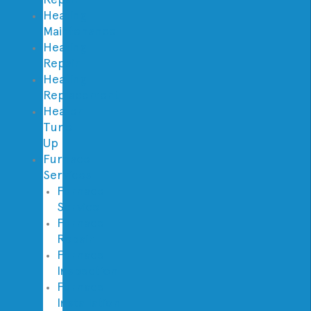
Heating
Maintenance
Heating
Repair
Heating
Replacement
Heater
Tune
Up
Furnace
Services
Furnace
Service
Furnace
Repair
Furnace
Inspection
Furnace
Installation