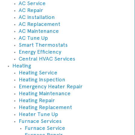
AC Service
AC Repair
AC Installation
AC Replacement
AC Maintenance
AC Tune Up
Smart Thermostats
Energy Efficiency
Central HVAC Services
Heating
Heating Service
Heating Inspection
Emergency Heater Repair
Heating Maintenance
Heating Repair
Heating Replacement
Heater Tune Up
Furnace Services
Furnace Service
Furnace Repair