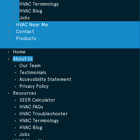
HVAC Terminology
HVAC Blog
Jobs
HVAC Near Me
Contact
Products
Home
About Us
Our Team
Testimonials
Accessibility Statement
Privacy Policy
Resources
SEER Calculator
HVAC FAQs
HVAC Troubleshooter
HVAC Terminology
HVAC Blog
Jobs