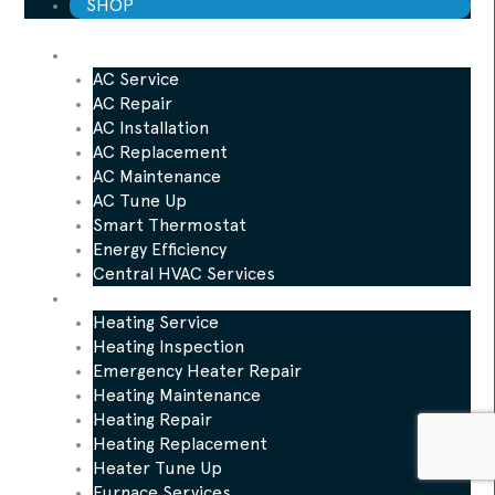
SHOP
AC
AC Service
AC Repair
AC Installation
AC Replacement
AC Maintenance
AC Tune Up
Smart Thermostat
Energy Efficiency
Central HVAC Services
Heating
Heating Service
Heating Inspection
Emergency Heater Repair
Heating Maintenance
Heating Repair
Heating Replacement
Heater Tune Up
Furnace Services