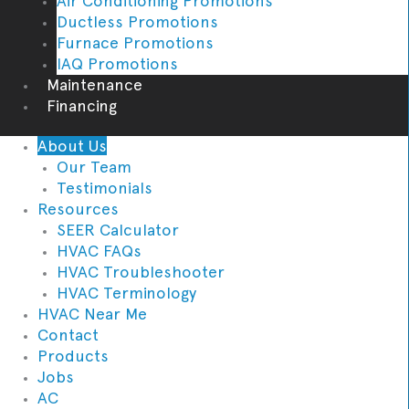
Air Conditioning Promotions
Ductless Promotions
Furnace Promotions
IAQ Promotions
Maintenance
Financing
About Us
Our Team
Testimonials
Resources
SEER Calculator
HVAC FAQs
HVAC Troubleshooter
HVAC Terminology
HVAC Near Me
Contact
Products
Jobs
AC