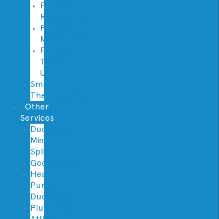
Furnace
Replacement
Furnace
Maintenance
Furnace
Tune
Up
Smart
Thermostats
Other
Services
Ductless
Mini
Split
Geothermal
Heat
Pumps
Ductwork
Plumbing
Attic