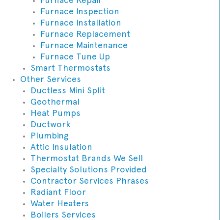
Furnace Inspection
Furnace Installation
Furnace Replacement
Furnace Maintenance
Furnace Tune Up
Smart Thermostats
Other Services
Ductless Mini Split
Geothermal
Heat Pumps
Ductwork
Plumbing
Attic Insulation
Thermostat Brands We Sell
Specialty Solutions Provided
Contractor Services Phrases
Radiant Floor
Water Heaters
Boilers Services