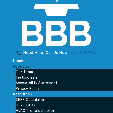
Need Help! Call Us Now:
(765) 449-9709
Home
About Us
Our Team
Testimonials
Accessibility Statement
Privacy Policy
Resources
SEER Calculator
HVAC FAQs
HVAC Troubleshooter