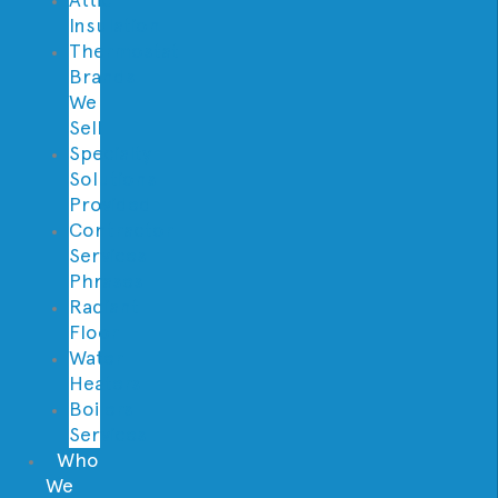
Insulation
Thermostat
Brands
We
Sell
Specialty
Solutions
Provided
Contractor
Services
Phrases
Radiant
Floor
Water
Heaters
Boilers
Services
Who
We