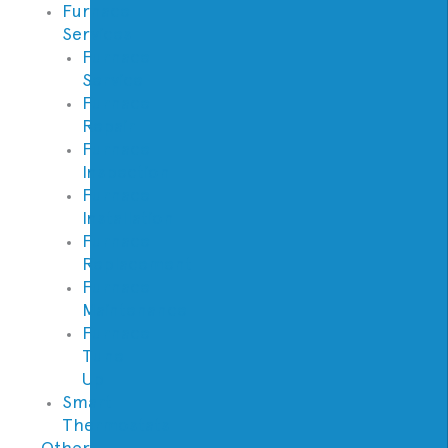
Furnace
Services
Furnace
Service
Furnace
Repair
Furnace
Inspection
Furnace
Installation
Furnace
Replacement
Furnace
Maintenance
Furnace
Tune
Up
Smart
Thermostats
Other