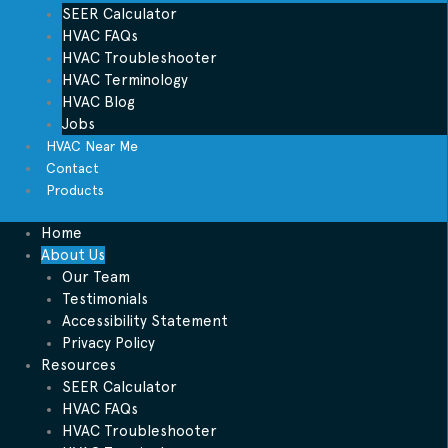
SEER Calculator
HVAC FAQs
HVAC Troubleshooter
HVAC Terminology
HVAC Blog
Jobs
HVAC Near Me
Contact
Products
Home
About Us
Our Team
Testimonials
Accessibility Statement
Privacy Policy
Resources
SEER Calculator
HVAC FAQs
HVAC Troubleshooter