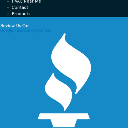
HVAC Near Me
Contact
Products
Review Us On:
Google
Facebook-f
Symbol