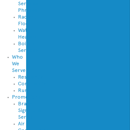
Services
Phrases
Radiant
Floor
Water
Heaters
Boilers
Services
Who
We
Serve
Residential
Commercial
Rural
Promotions
Brand
Signature
Series
Air