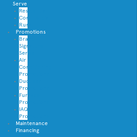
Serve
Residential
Commercial
Rural
Promotions
Brand
Signature
Series
Air
Conditioning
Promotions
Ductless
Promotions
Furnace
Promotions
IAQ
Promotions
Maintenance
Financing