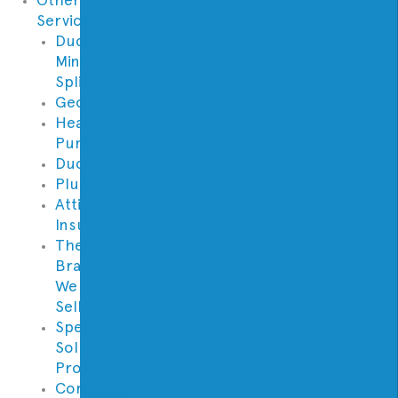
Services
Ductless
Mini
Split
Geothermal
Heat
Pumps
Ductwork
Plumbing
Attic
Insulation
Thermostat
Brands
We
Sell
Specialty
Solutions
Provided
Contractor