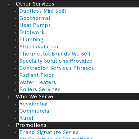
Other Services
Ductless Mini Split
Geothermal
Heat Pumps
Ductwork
Plumbing
Attic Insulation
Thermostat Brands We Sell
Specialty Solutions Provided
Contractor Services Phrases
Radiant Floor
Water Heaters
Boilers Services
Who We Serve
Residential
Commercial
Rural
Promotions
Brand Signature Series