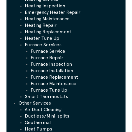
Heating Inspection
Emergency Heater Repair
Heating Maintenance
Heating Repair
Heating Replacement
Heater Tune Up
Furnace Services
Furnace Service
Furnace Repair
Furnace Inspection
Furnace Installation
Furnace Replacement
Furnace Maintenance
Furnace Tune Up
Smart Thermostats
Other Services
Air Duct Cleaning
Ductless/Mini-splits
Geothermal
Heat Pumps