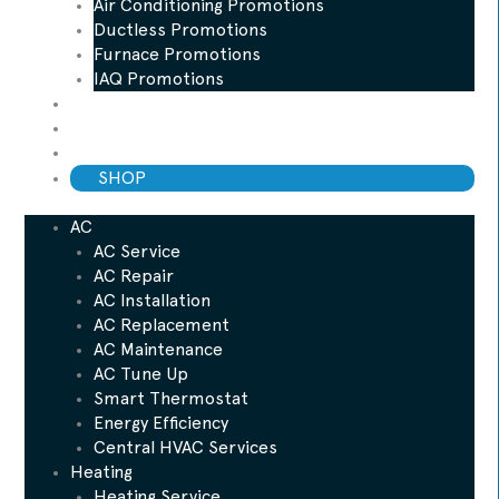
Air Conditioning Promotions
Ductless Promotions
Furnace Promotions
IAQ Promotions
Blog
ESP Maintenance Plan
Financing
SHOP
AC
AC Service
AC Repair
AC Installation
AC Replacement
AC Maintenance
AC Tune Up
Smart Thermostat
Energy Efficiency
Central HVAC Services
Heating
Heating Service