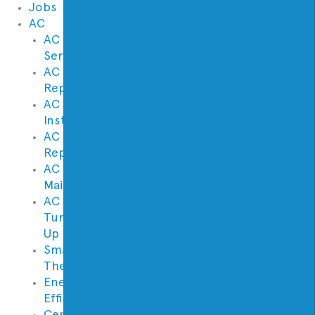
Jobs
AC
AC
Service
AC
Repair
AC
Installation
AC
Replacement
AC
Maintenance
AC
Tune
Up
Smart
Thermostats
Energy
Efficiency
Central