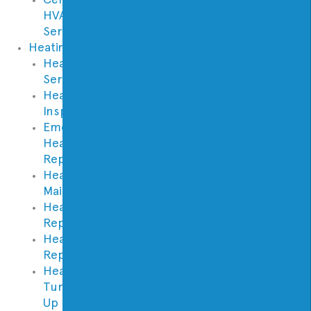
HVAC
Services
Heating
Heating
Service
Heating
Inspection
Emergency
Heater
Repair
Heating
Maintenance
Heating
Repair
Heating
Replacement
Heater
Tune
Up