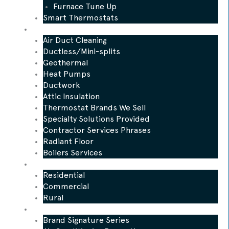
Furnace Tune Up
Smart Thermostats
Other Services
Air Duct Cleaning
Ductless/Mini-splits
Geothermal
Heat Pumps
Ductwork
Attic Insulation
Thermostat Brands We Sell
Specialty Solutions Provided
Contractor Services Phrases
Radiant Floor
Boilers Services
Who We Serve
Residential
Commercial
Rural
Promotions
Brand Signature Series