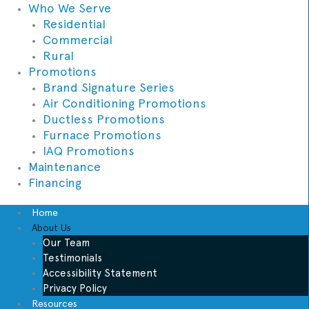
Who We Serve
Residential
Commercial
Rural
Promotions
Brand Signature Series
Air Conditioning Promotions
Ductless Promotions
Furnace Promotions
IAQ Promotions
Maintenance
Financing
Home
About Us
Our Team
Testimonials
Accessibility Statement
Privacy Policy
Resources