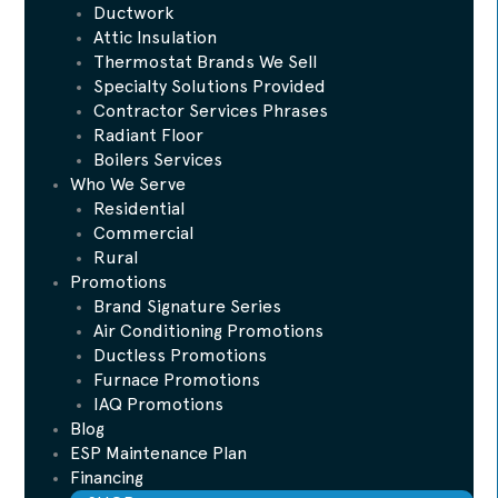
Ductwork
Attic Insulation
Thermostat Brands We Sell
Specialty Solutions Provided
Contractor Services Phrases
Radiant Floor
Boilers Services
Who We Serve
Residential
Commercial
Rural
Promotions
Brand Signature Series
Air Conditioning Promotions
Ductless Promotions
Furnace Promotions
IAQ Promotions
Blog
ESP Maintenance Plan
Financing