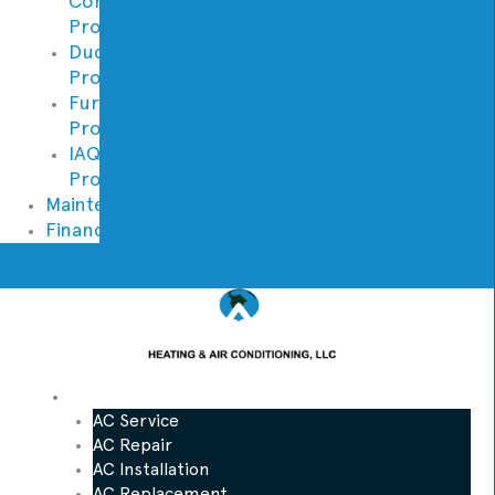
Conditioning
Promotions
Ductless
Promotions
Furnace
Promotions
IAQ
Promotions
Maintenance
Financing
AC
AC Service
AC Repair
AC Installation
AC Replacement