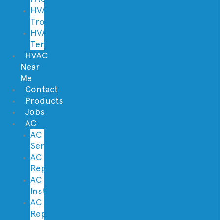
HVAC
Troubleshooter
HVAC
Terminology
HVAC
Near
Me
Contact
Products
Jobs
AC
AC
Service
AC
Repair
AC
Installation
AC
Replacement