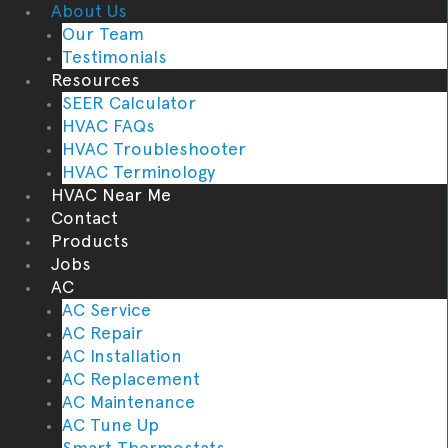
About Us
Our Team
Testimonials
Resources
SEER Calculator
HVAC FAQs
HVAC Troubleshooter
HVAC Terminology
HVAC Near Me
Contact
Products
Jobs
AC
AC Service
AC Repair
AC Installation
AC Replacement
AC Maintenance
AC Tune Up
Smart Thermostats