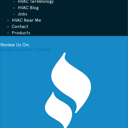
HVAC Terminology
HVAC Blog
Jobs
HVAC Near Me
Contact
Products
Review Us On:
Google
Facebook-f
Symbol