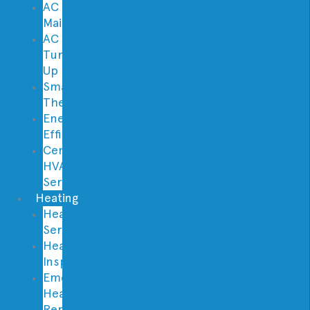
AC
Maintenance
AC
Tune
Up
Smart
Thermostats
Energy
Efficiency
Central
HVAC
Services
Heating
Heating
Service
Heating
Inspection
Emergency
Heater
Repair