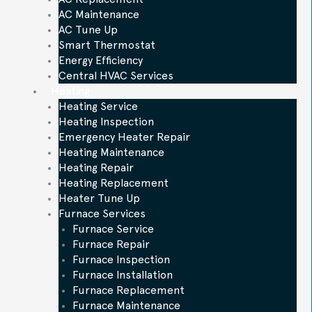
AC Maintenance
AC Tune Up
Smart Thermostat
Energy Efficiency
Central HVAC Services
Heating
Heating Service
Heating Inspection
Emergency Heater Repair
Heating Maintenance
Heating Repair
Heating Replacement
Heater Tune Up
Furnace Services
Furnace Service
Furnace Repair
Furnace Inspection
Furnace Installation
Furnace Replacement
Furnace Maintenance