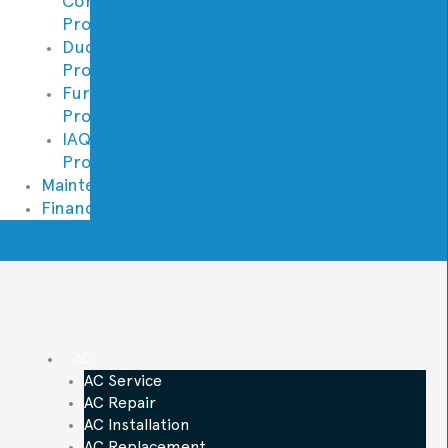
Conditioning
Promotions
Ductless
Promotions
Furnace
Promotions
IAQ
Promotions
Maintenance
Financing
AC
AC Service
AC Repair
AC Installation
AC Replacement