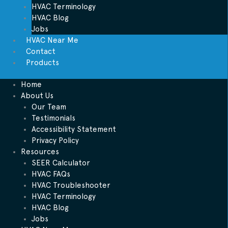
HVAC Terminology
HVAC Blog
Jobs
HVAC Near Me
Contact
Products
Home
About Us
Our Team
Testimonials
Accessibility Statement
Privacy Policy
Resources
SEER Calculator
HVAC FAQs
HVAC Troubleshooter
HVAC Terminology
HVAC Blog
Jobs