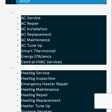
SHOP
AC
AC Service
AC Repair
AC Installation
AC Replacement
AC Maintenance
AC Tune Up
Smart Thermostat
Energy Efficiency
Central HVAC Services
Heating
Heating Service
Heating Inspection
Emergency Heater Repair
Heating Maintenance
Heating Repair
Heating Replacement
Heater Tune Up
Furnace Services