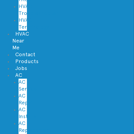
HVAC
Troubleshooter
HVAC
Terminology
HVAC
Near
Me
Contact
Products
Jobs
AC
AC
Service
AC
Repair
AC
Installation
AC
Replacement