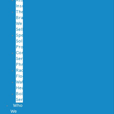
Insulation
Thermostat
Brands
We
Sell
Specialty
Solutions
Provided
Contractor
Services
Phrases
Radiant
Floor
Water
Heaters
Boilers
Services
Who
We