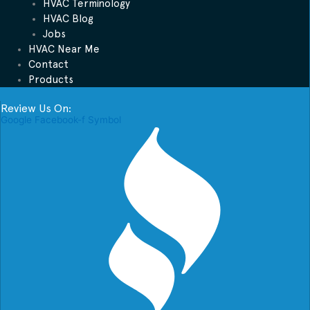
HVAC Terminology
HVAC Blog
Jobs
HVAC Near Me
Contact
Products
Review Us On:
Google
Facebook-f
Symbol