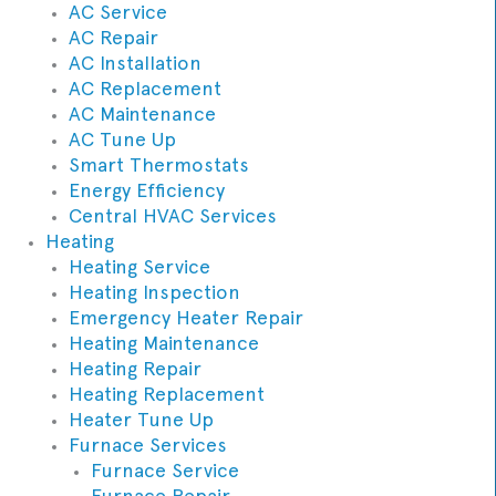
AC Service
AC Repair
AC Installation
AC Replacement
AC Maintenance
AC Tune Up
Smart Thermostats
Energy Efficiency
Central HVAC Services
Heating
Heating Service
Heating Inspection
Emergency Heater Repair
Heating Maintenance
Heating Repair
Heating Replacement
Heater Tune Up
Furnace Services
Furnace Service
Furnace Repair