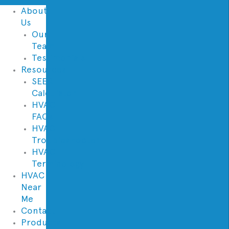
About
Us
Our
Team
Testimonials
Resources
SEER
Calculator
HVAC
FAQs
HVAC
Troubleshooter
HVAC
Terminology
HVAC
Near
Me
Contact
Products