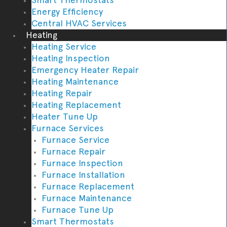
Energy Efficiency
Central HVAC Services
Heating
Heating Service
Heating Inspection
Emergency Heater Repair
Heating Maintenance
Heating Repair
Heating Replacement
Heater Tune Up
Furnace Services
Furnace Service
Furnace Repair
Furnace Inspection
Furnace Installation
Furnace Replacement
Furnace Maintenance
Furnace Tune Up
Smart Thermostats