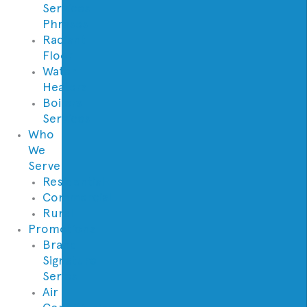
Services
Phrases
Radiant
Floor
Water
Heaters
Boilers
Services
Who
We
Serve
Residential
Commercial
Rural
Promotions
Brand
Signature
Series
Air