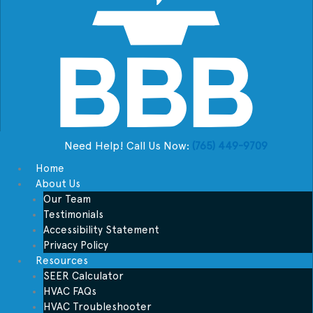
Need Help! Call Us Now:
(765) 449-9709
Home
About Us
Our Team
Testimonials
Accessibility Statement
Privacy Policy
Resources
SEER Calculator
HVAC FAQs
HVAC Troubleshooter