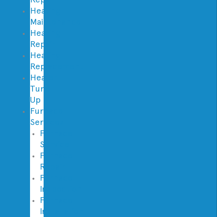
Heating
Maintenance
Heating
Repair
Heating
Replacement
Heater
Tune
Up
Furnace
Services
Furnace
Service
Furnace
Repair
Furnace
Inspection
Furnace
Installation