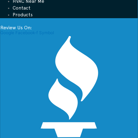
HVAC Near Me
Contact
Products
Review Us On:
Google
Facebook-f
Symbol