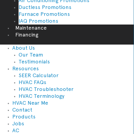
Air Conditioning Promotions
Ductless Promotions
Furnace Promotions
IAQ Promotions
Maintenance
Financing
About Us
Our Team
Testimonials
Resources
SEER Calculator
HVAC FAQs
HVAC Troubleshooter
HVAC Terminology
HVAC Near Me
Contact
Products
Jobs
AC