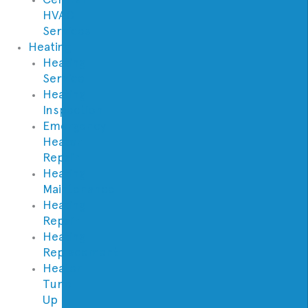
HVAC
Services
Heating
Heating
Service
Heating
Inspection
Emergency
Heater
Repair
Heating
Maintenance
Heating
Repair
Heating
Replacement
Heater
Tune
Up