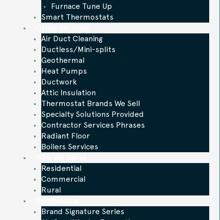
Furnace Tune Up
Smart Thermostats
Other Services
Air Duct Cleaning
Ductless/Mini-splits
Geothermal
Heat Pumps
Ductwork
Attic Insulation
Thermostat Brands We Sell
Specialty Solutions Provided
Contractor Services Phrases
Radiant Floor
Boilers Services
Who We Serve
Residential
Commercial
Rural
Promotions
Brand Signature Series