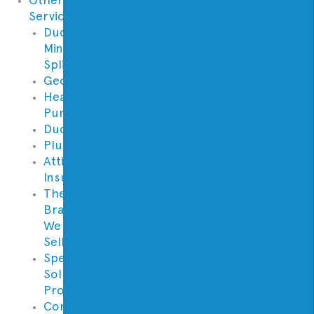
Services
Ductless
Mini
Split
Geothermal
Heat
Pumps
Ductwork
Plumbing
Attic
Insulation
Thermostat
Brands
We
Sell
Specialty
Solutions
Provided
Contractor