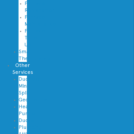
Furnace
Replacement
Furnace
Maintenance
Furnace
Tune
Up
Smart
Thermostats
Other
Services
Ductless
Mini
Split
Geothermal
Heat
Pumps
Ductwork
Plumbing
Attic