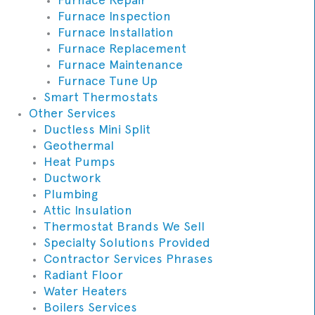
Furnace Inspection
Furnace Installation
Furnace Replacement
Furnace Maintenance
Furnace Tune Up
Smart Thermostats
Other Services
Ductless Mini Split
Geothermal
Heat Pumps
Ductwork
Plumbing
Attic Insulation
Thermostat Brands We Sell
Specialty Solutions Provided
Contractor Services Phrases
Radiant Floor
Water Heaters
Boilers Services