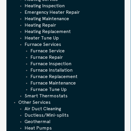
Heating Inspection
Emergency Heater Repair
Heating Maintenance
Heating Repair
Heating Replacement
Heater Tune Up
Furnace Services
Furnace Service
Furnace Repair
Furnace Inspection
Furnace Installation
Furnace Replacement
Furnace Maintenance
Furnace Tune Up
Smart Thermostats
Other Services
Air Duct Cleaning
Ductless/Mini-splits
Geothermal
Heat Pumps