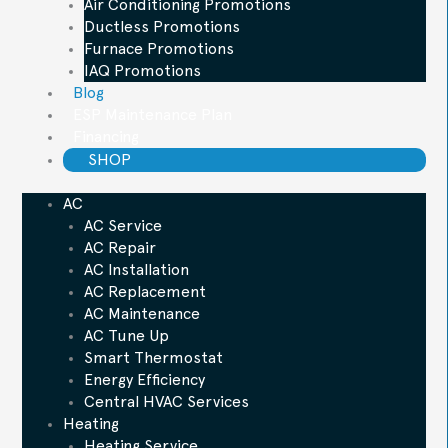
Air Conditioning Promotions
Ductless Promotions
Furnace Promotions
IAQ Promotions
Blog
ESP Maintenance Plan
Financing
SHOP
AC
AC Service
AC Repair
AC Installation
AC Replacement
AC Maintenance
AC Tune Up
Smart Thermostat
Energy Efficiency
Central HVAC Services
Heating
Heating Service