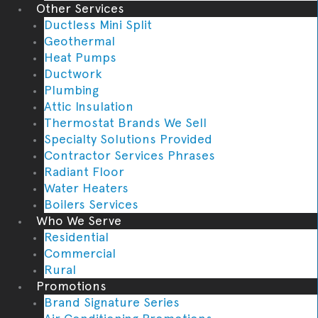
Other Services
Ductless Mini Split
Geothermal
Heat Pumps
Ductwork
Plumbing
Attic Insulation
Thermostat Brands We Sell
Specialty Solutions Provided
Contractor Services Phrases
Radiant Floor
Water Heaters
Boilers Services
Who We Serve
Residential
Commercial
Rural
Promotions
Brand Signature Series