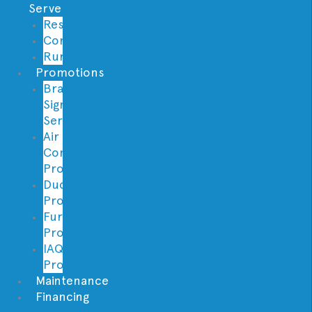
Serve
Residential
Commercial
Rural
Promotions
Brand
Signature
Series
Air
Conditioning
Promotions
Ductless
Promotions
Furnace
Promotions
IAQ
Promotions
Maintenance
Financing