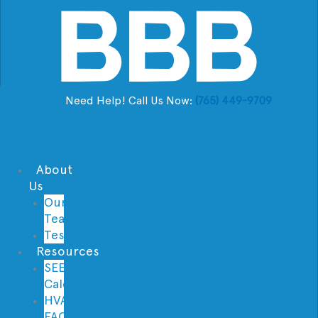
Need Help! Call Us Now:
(765) 449-9709
About
Us
Our
Team
Testimonials
Resources
SEER
Calculator
HVAC
FAQs