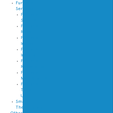
Furnace
Services
Furnace
Service
Furnace
Repair
Furnace
Inspection
Furnace
Installation
Furnace
Replacement
Furnace
Maintenance
Furnace
Tune
Up
Smart
Thermostats
Other