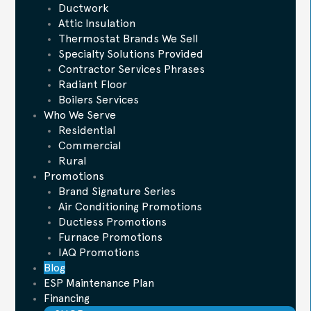
Ductwork
Attic Insulation
Thermostat Brands We Sell
Specialty Solutions Provided
Contractor Services Phrases
Radiant Floor
Boilers Services
Who We Serve
Residential
Commercial
Rural
Promotions
Brand Signature Series
Air Conditioning Promotions
Ductless Promotions
Furnace Promotions
IAQ Promotions
Blog
ESP Maintenance Plan
Financing