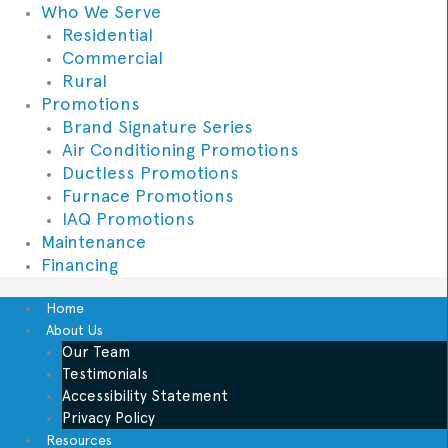
Who We Serve
Residential
Commercial
Rural
Promotions
Brand Signature Series
Air Conditioning Promotions
Ductless Promotions
Furnace Promotions
IAQ Promotions
Maintenance
Financing
Home
About Us
Our Team
Testimonials
Accessibility Statement
Privacy Policy
Resources