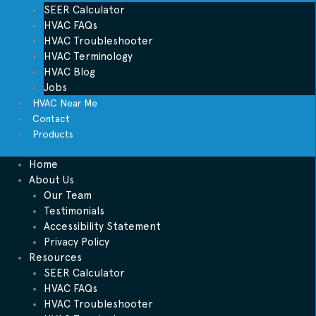
SEER Calculator
HVAC FAQs
HVAC Troubleshooter
HVAC Terminology
HVAC Blog
Jobs
HVAC Near Me
Contact
Products
Home
About Us
Our Team
Testimonials
Accessibility Statement
Privacy Policy
Resources
SEER Calculator
HVAC FAQs
HVAC Troubleshooter