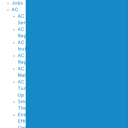
Jobs
AC
AC
Service
AC
Repair
AC
Installation
AC
Replacement
AC
Maintenance
AC
Tune
Up
Smart
Thermostats
Energy
Efficiency
Central