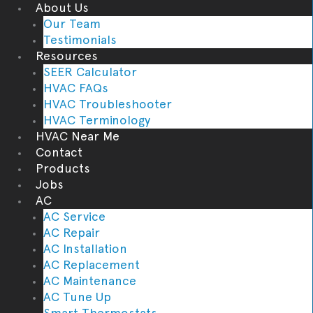
About Us
Our Team
Testimonials
Resources
SEER Calculator
HVAC FAQs
HVAC Troubleshooter
HVAC Terminology
HVAC Near Me
Contact
Products
Jobs
AC
AC Service
AC Repair
AC Installation
AC Replacement
AC Maintenance
AC Tune Up
Smart Thermostats