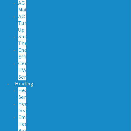
AC
Maintenance
AC
Tune
Up
Smart
Thermostats
Energy
Efficiency
Central
HVAC
Services
Heating
Heating
Service
Heating
Inspection
Emergency
Heater
Repair