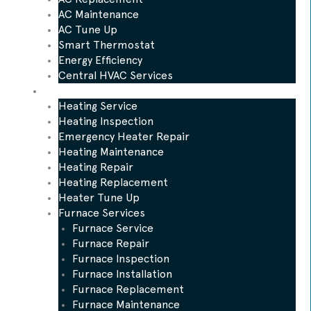
AC Maintenance
AC Tune Up
Smart Thermostat
Energy Efficiency
Central HVAC Services
Heating
Heating Service
Heating Inspection
Emergency Heater Repair
Heating Maintenance
Heating Repair
Heating Replacement
Heater Tune Up
Furnace Services
Furnace Service
Furnace Repair
Furnace Inspection
Furnace Installation
Furnace Replacement
Furnace Maintenance