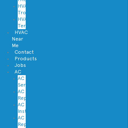
HVAC
Troubleshooter
HVAC
Terminology
HVAC
Near
Me
Contact
Products
Jobs
AC
AC
Service
AC
Repair
AC
Installation
AC
Replacement