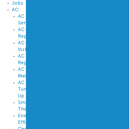
Jobs
AC
AC
Service
AC
Repair
AC
Installation
AC
Replacement
AC
Maintenance
AC
Tune
Up
Smart
Thermostats
Energy
Efficiency
Central