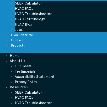
SEER Calculator
HVAC FAQs
HVAC Troubleshooter
HVAC Terminology
HVAC Blog
Jobs
HVAC Near Me
Contact
Products
Home
About Us
Our Team
Testimonials
Accessibility Statement
Privacy Policy
Resources
SEER Calculator
HVAC FAQs
HVAC Troubleshooter