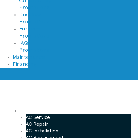
Conditioning
Promotions
Ductless
Promotions
Furnace
Promotions
IAQ
Promotions
Maintenance
Financing
AC
AC Service
AC Repair
AC Installation
AC Replacement