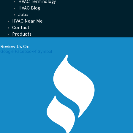
HVAC Terminology
HVAC Blog
Jobs
HVAC Near Me
Contact
Products
Review Us On:
Google
Facebook-f
Symbol