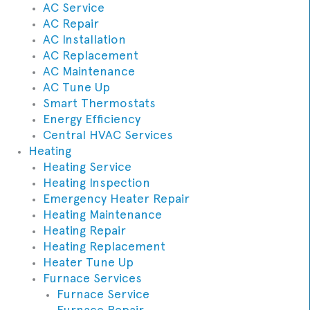
AC Service
AC Repair
AC Installation
AC Replacement
AC Maintenance
AC Tune Up
Smart Thermostats
Energy Efficiency
Central HVAC Services
Heating
Heating Service
Heating Inspection
Emergency Heater Repair
Heating Maintenance
Heating Repair
Heating Replacement
Heater Tune Up
Furnace Services
Furnace Service
Furnace Repair