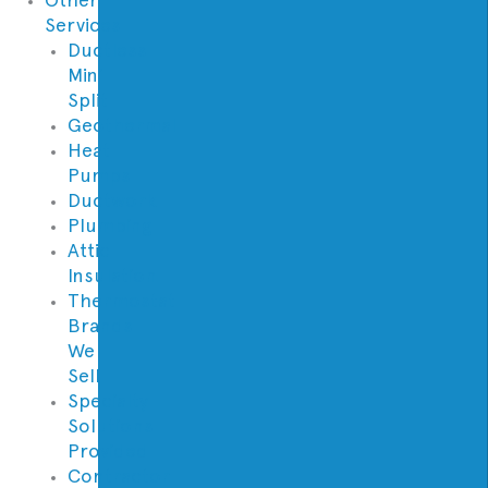
Services
Ductless
Mini
Split
Geothermal
Heat
Pumps
Ductwork
Plumbing
Attic
Insulation
Thermostat
Brands
We
Sell
Specialty
Solutions
Provided
Contractor