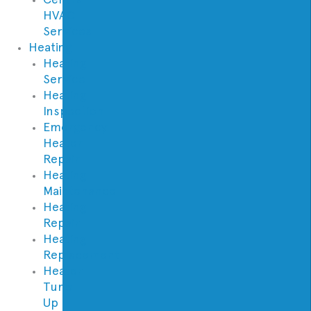
HVAC
Services
Heating
Heating
Service
Heating
Inspection
Emergency
Heater
Repair
Heating
Maintenance
Heating
Repair
Heating
Replacement
Heater
Tune
Up