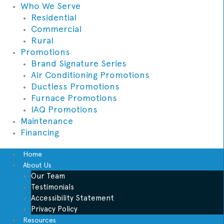
Who We Serve
Residential
Commercial
Rural
Promotions
Brand Signature Series
Air Conditioning Promotions
Ductless Promotions
Furnace Promotions
IAQ Promotions
Maintenance
Financing
Home
About Us
Our Team
Testimonials
Accessibility Statement
Privacy Policy
Resources