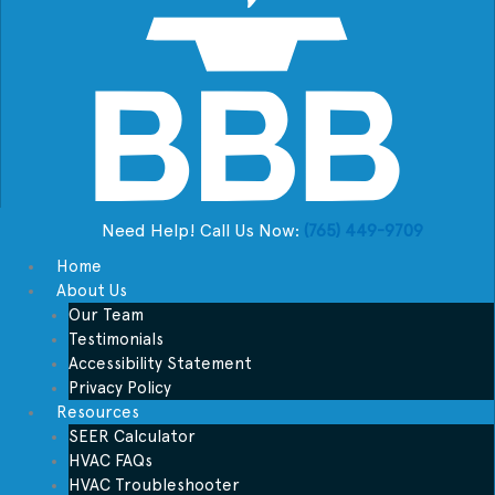
Need Help! Call Us Now:
(765) 449-9709
Home
About Us
Our Team
Testimonials
Accessibility Statement
Privacy Policy
Resources
SEER Calculator
HVAC FAQs
HVAC Troubleshooter