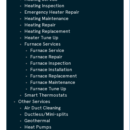
Heating Inspection
Emergency Heater Repair
Heating Maintenance
Heating Repair
Heating Replacement
Heater Tune Up
Furnace Services
Furnace Service
Furnace Repair
Furnace Inspection
Furnace Installation
Furnace Replacement
Furnace Maintenance
Furnace Tune Up
Smart Thermostats
Other Services
Air Duct Cleaning
Ductless/Mini-splits
Geothermal
Heat Pumps