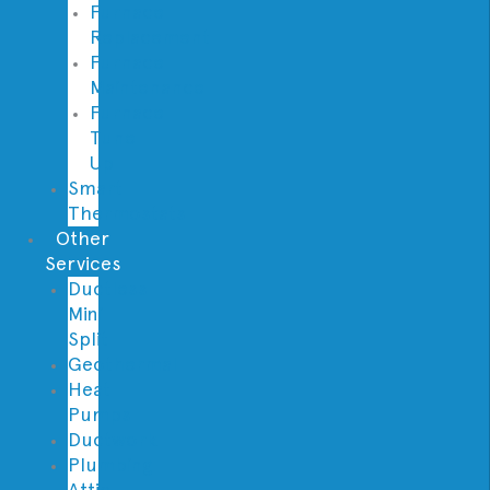
Furnace
Replacement
Furnace
Maintenance
Furnace
Tune
Up
Smart
Thermostats
Other
Services
Ductless
Mini
Split
Geothermal
Heat
Pumps
Ductwork
Plumbing
Attic