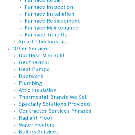
Furnace Inspection
Furnace Installation
Furnace Replacement
Furnace Maintenance
Furnace Tune Up
Smart Thermostats
Other Services
Ductless Mini Split
Geothermal
Heat Pumps
Ductwork
Plumbing
Attic Insulation
Thermostat Brands We Sell
Specialty Solutions Provided
Contractor Services Phrases
Radiant Floor
Water Heaters
Boilers Services