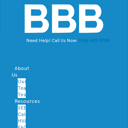
Need Help! Call Us Now:
(765) 449-9709
About
Us
Our
Team
Testimonials
Resources
SEER
Calculator
HVAC
FAQs