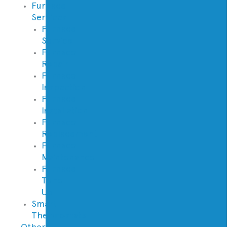
Furnace
Services
Furnace
Service
Furnace
Repair
Furnace
Inspection
Furnace
Installation
Furnace
Replacement
Furnace
Maintenance
Furnace
Tune
Up
Smart
Thermostats
Other