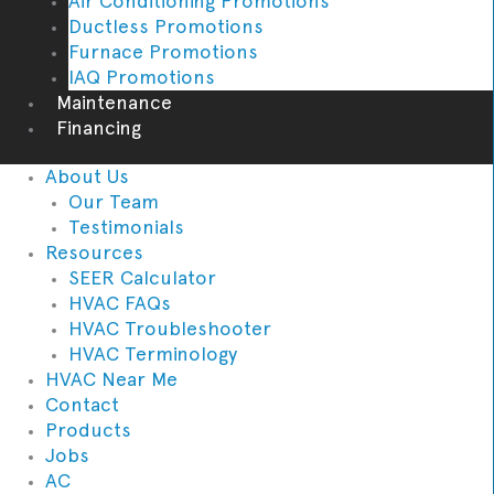
Air Conditioning Promotions
Ductless Promotions
Furnace Promotions
IAQ Promotions
Maintenance
Financing
About Us
Our Team
Testimonials
Resources
SEER Calculator
HVAC FAQs
HVAC Troubleshooter
HVAC Terminology
HVAC Near Me
Contact
Products
Jobs
AC