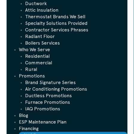
Ductwork
Attic Insulation
Thermostat Brands We Sell
Specialty Solutions Provided
Contractor Services Phrases
Radiant Floor
Boilers Services
Who We Serve
Residential
Commercial
Rural
Promotions
Brand Signature Series
Air Conditioning Promotions
Ductless Promotions
Furnace Promotions
IAQ Promotions
Blog
ESP Maintenance Plan
Financing