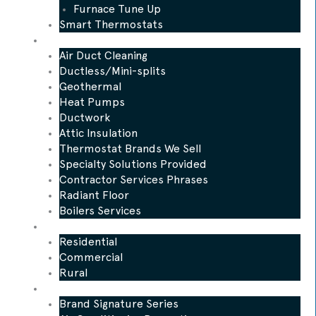
Furnace Tune Up
Smart Thermostats
Other Services
Air Duct Cleaning
Ductless/Mini-splits
Geothermal
Heat Pumps
Ductwork
Attic Insulation
Thermostat Brands We Sell
Specialty Solutions Provided
Contractor Services Phrases
Radiant Floor
Boilers Services
Who We Serve
Residential
Commercial
Rural
Promotions
Brand Signature Series