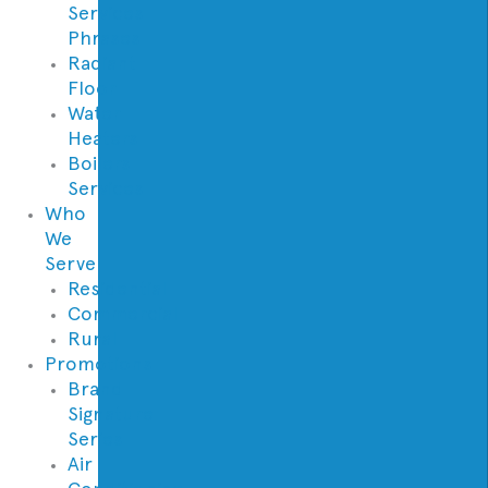
Services
Phrases
Radiant
Floor
Water
Heaters
Boilers
Services
Who
We
Serve
Residential
Commercial
Rural
Promotions
Brand
Signature
Series
Air