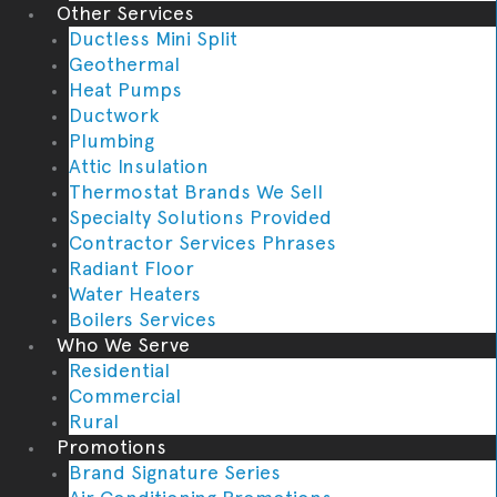
Other Services
Ductless Mini Split
Geothermal
Heat Pumps
Ductwork
Plumbing
Attic Insulation
Thermostat Brands We Sell
Specialty Solutions Provided
Contractor Services Phrases
Radiant Floor
Water Heaters
Boilers Services
Who We Serve
Residential
Commercial
Rural
Promotions
Brand Signature Series