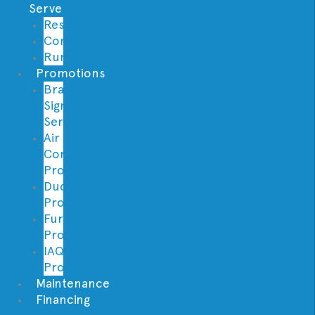
Serve
Residential
Commercial
Rural
Promotions
Brand
Signature
Series
Air
Conditioning
Promotions
Ductless
Promotions
Furnace
Promotions
IAQ
Promotions
Maintenance
Financing