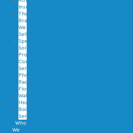
Insulation
Thermostat
Brands
We
Sell
Specialty
Solutions
Provided
Contractor
Services
Phrases
Radiant
Floor
Water
Heaters
Boilers
Services
Who
We