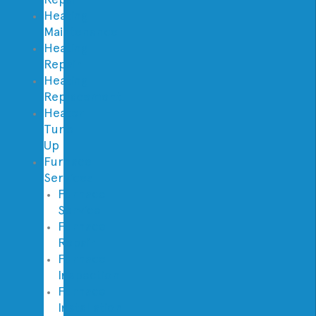
Heating
Maintenance
Heating
Repair
Heating
Replacement
Heater
Tune
Up
Furnace
Services
Furnace
Service
Furnace
Repair
Furnace
Inspection
Furnace
Installation