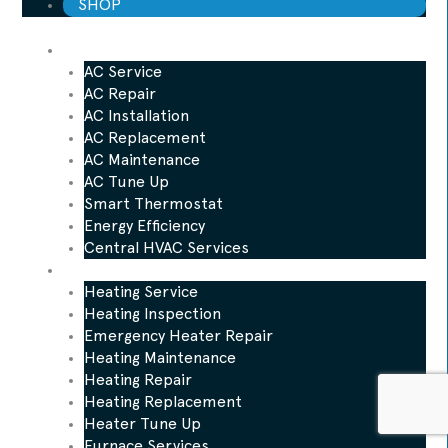
SHOP
AC
AC Service
AC Repair
AC Installation
AC Replacement
AC Maintenance
AC Tune Up
Smart Thermostat
Energy Efficiency
Central HVAC Services
Heating
Heating Service
Heating Inspection
Emergency Heater Repair
Heating Maintenance
Heating Repair
Heating Replacement
Heater Tune Up
Furnace Services