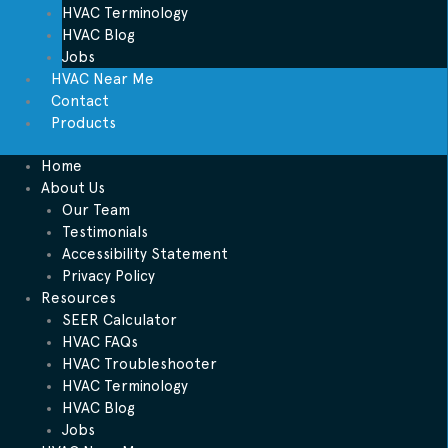
HVAC Terminology
HVAC Blog
Jobs
HVAC Near Me
Contact
Products
Home
About Us
Our Team
Testimonials
Accessibility Statement
Privacy Policy
Resources
SEER Calculator
HVAC FAQs
HVAC Troubleshooter
HVAC Terminology
HVAC Blog
Jobs