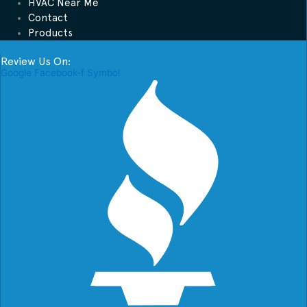
HVAC Near Me
Contact
Products
Review Us On:
Google
Facebook-f
Symbol