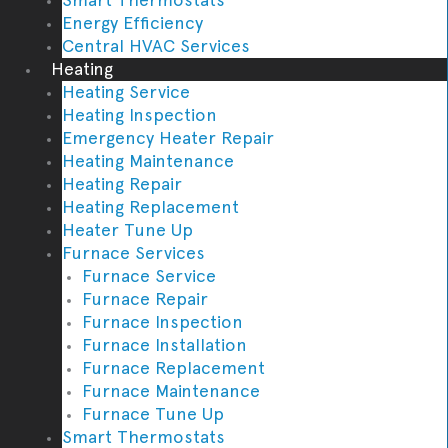
Energy Efficiency
Central HVAC Services
Heating
Heating Service
Heating Inspection
Emergency Heater Repair
Heating Maintenance
Heating Repair
Heating Replacement
Heater Tune Up
Furnace Services
Furnace Service
Furnace Repair
Furnace Inspection
Furnace Installation
Furnace Replacement
Furnace Maintenance
Furnace Tune Up
Smart Thermostats