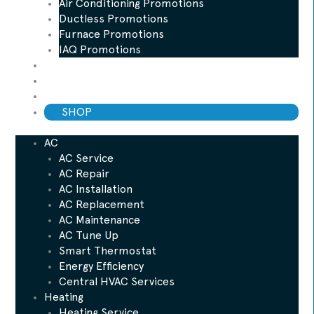
Air Conditioning Promotions
Ductless Promotions
Furnace Promotions
IAQ Promotions
Blog
ESP Maintenance Plan
Financing
SHOP
AC
AC Service
AC Repair
AC Installation
AC Replacement
AC Maintenance
AC Tune Up
Smart Thermostat
Energy Efficiency
Central HVAC Services
Heating
Heating Service