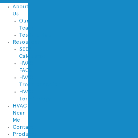
About
Us
Our
Team
Testimonials
Resources
SEER
Calculator
HVAC
FAQs
HVAC
Troubleshooter
HVAC
Terminology
HVAC
Near
Me
Contact
Products