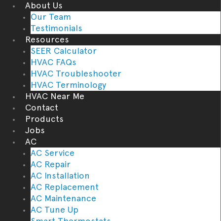
About Us
Our Team
Testimonials
Resources
SEER Calculator
HVAC FAQs
HVAC Troubleshooter
HVAC Terminology
HVAC Near Me
Contact
Products
Jobs
AC
AC Service
AC Repair
AC Installation
AC Replacement
AC Maintenance
AC Tune Up
Smart Thermostats