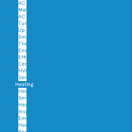
AC
Maintenance
AC
Tune
Up
Smart
Thermostats
Energy
Efficiency
Central
HVAC
Services
Heating
Heating
Service
Heating
Inspection
Emergency
Heater
Repair