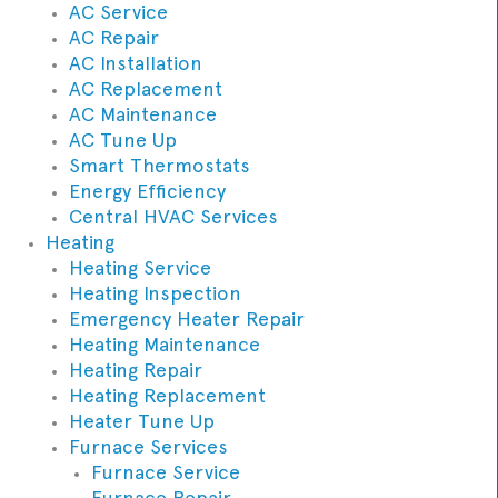
AC Service
AC Repair
AC Installation
AC Replacement
AC Maintenance
AC Tune Up
Smart Thermostats
Energy Efficiency
Central HVAC Services
Heating
Heating Service
Heating Inspection
Emergency Heater Repair
Heating Maintenance
Heating Repair
Heating Replacement
Heater Tune Up
Furnace Services
Furnace Service
Furnace Repair