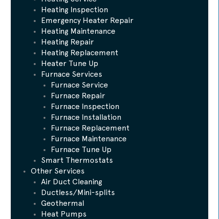
Heating Inspection
Emergency Heater Repair
Heating Maintenance
Heating Repair
Heating Replacement
Heater Tune Up
Furnace Services
Furnace Service
Furnace Repair
Furnace Inspection
Furnace Installation
Furnace Replacement
Furnace Maintenance
Furnace Tune Up
Smart Thermostats
Other Services
Air Duct Cleaning
Ductless/Mini-splits
Geothermal
Heat Pumps