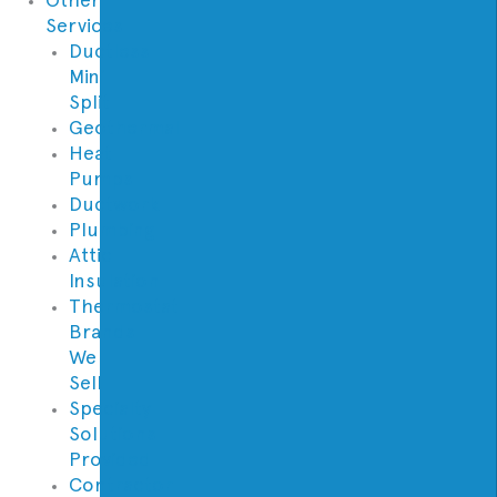
Services
Ductless
Mini
Split
Geothermal
Heat
Pumps
Ductwork
Plumbing
Attic
Insulation
Thermostat
Brands
We
Sell
Specialty
Solutions
Provided
Contractor