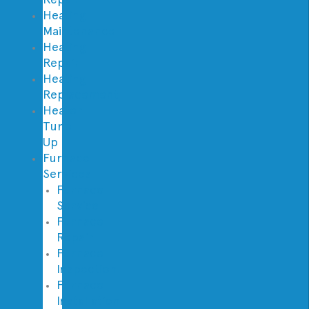
Heating
Maintenance
Heating
Repair
Heating
Replacement
Heater
Tune
Up
Furnace
Services
Furnace
Service
Furnace
Repair
Furnace
Inspection
Furnace
Installation