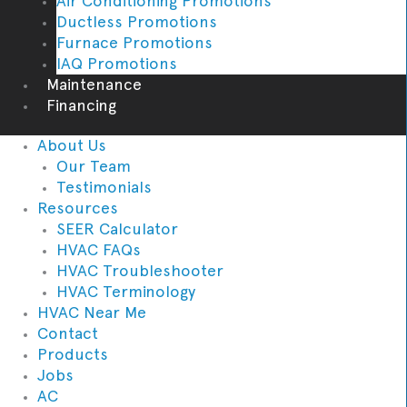
Air Conditioning Promotions
Ductless Promotions
Furnace Promotions
IAQ Promotions
Maintenance
Financing
About Us
Our Team
Testimonials
Resources
SEER Calculator
HVAC FAQs
HVAC Troubleshooter
HVAC Terminology
HVAC Near Me
Contact
Products
Jobs
AC