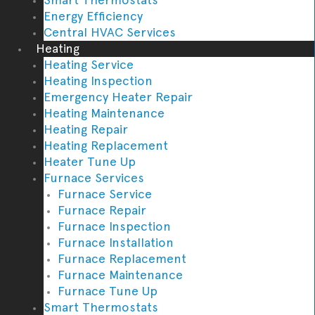
Energy Efficiency
Central HVAC Services
Heating
Heating Service
Heating Inspection
Emergency Heater Repair
Heating Maintenance
Heating Repair
Heating Replacement
Heater Tune Up
Furnace Services
Furnace Service
Furnace Repair
Furnace Inspection
Furnace Installation
Furnace Replacement
Furnace Maintenance
Furnace Tune Up
Smart Thermostats