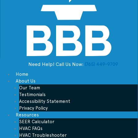
Need Help! Call Us Now:
(765) 449-9709
Home
About Us
Our Team
Testimonials
Accessibility Statement
Privacy Policy
Resources
SEER Calculator
HVAC FAQs
HVAC Troubleshooter