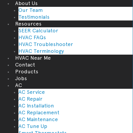
About Us
Our Team
Testimonials
Resources
SEER Calculator
HVAC FAQs
HVAC Troubleshooter
HVAC Terminology
HVAC Near Me
Contact
Products
Jobs
AC
AC Service
AC Repair
AC Installation
AC Replacement
AC Maintenance
AC Tune Up
Smart Thermostats