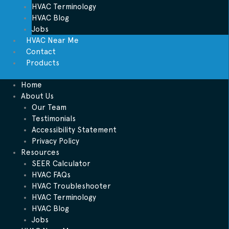
HVAC Terminology
HVAC Blog
Jobs
HVAC Near Me
Contact
Products
Home
About Us
Our Team
Testimonials
Accessibility Statement
Privacy Policy
Resources
SEER Calculator
HVAC FAQs
HVAC Troubleshooter
HVAC Terminology
HVAC Blog
Jobs