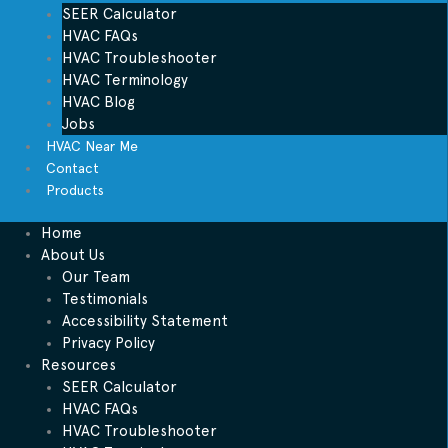
SEER Calculator
HVAC FAQs
HVAC Troubleshooter
HVAC Terminology
HVAC Blog
Jobs
HVAC Near Me
Contact
Products
Home
About Us
Our Team
Testimonials
Accessibility Statement
Privacy Policy
Resources
SEER Calculator
HVAC FAQs
HVAC Troubleshooter