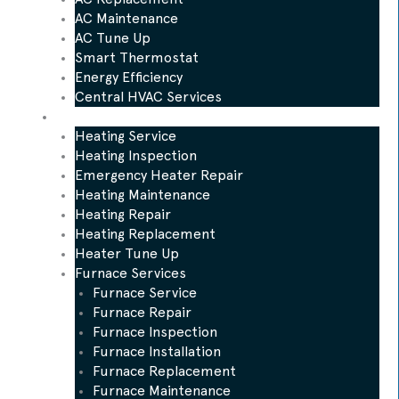
AC Maintenance
AC Tune Up
Smart Thermostat
Energy Efficiency
Central HVAC Services
Heating
Heating Service
Heating Inspection
Emergency Heater Repair
Heating Maintenance
Heating Repair
Heating Replacement
Heater Tune Up
Furnace Services
Furnace Service
Furnace Repair
Furnace Inspection
Furnace Installation
Furnace Replacement
Furnace Maintenance