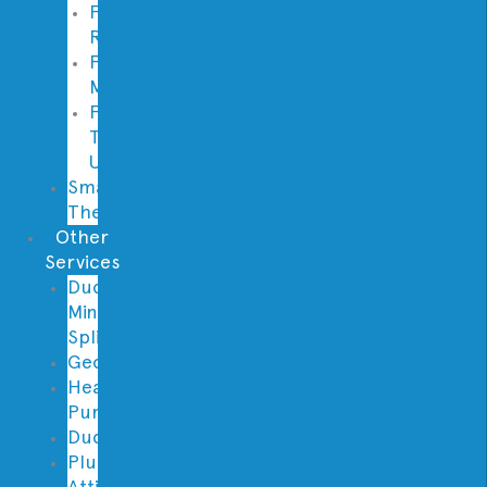
Furnace
Replacement
Furnace
Maintenance
Furnace
Tune
Up
Smart
Thermostats
Other
Services
Ductless
Mini
Split
Geothermal
Heat
Pumps
Ductwork
Plumbing
Attic