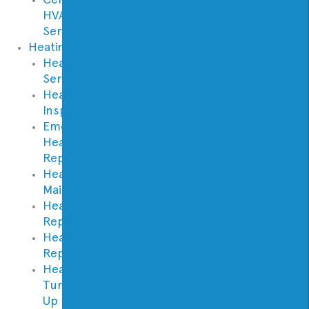
HVAC
Services
Heating
Heating
Service
Heating
Inspection
Emergency
Heater
Repair
Heating
Maintenance
Heating
Repair
Heating
Replacement
Heater
Tune
Up