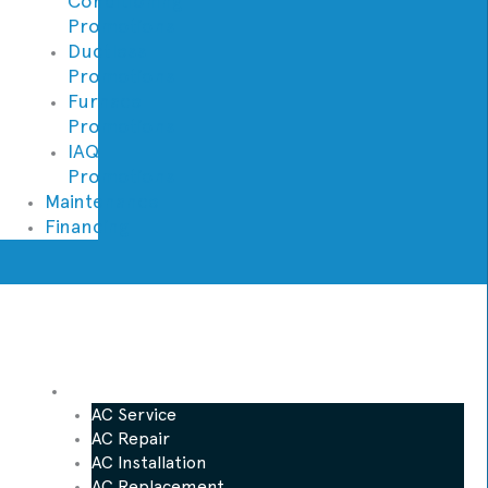
Conditioning
Promotions
Ductless
Promotions
Furnace
Promotions
IAQ
Promotions
Maintenance
Financing
AC
AC Service
AC Repair
AC Installation
AC Replacement