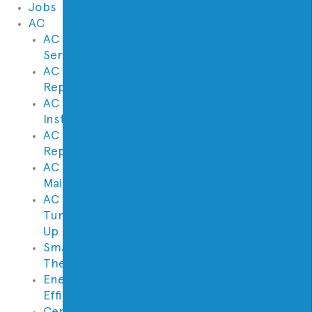
Jobs
AC
AC
Service
AC
Repair
AC
Installation
AC
Replacement
AC
Maintenance
AC
Tune
Up
Smart
Thermostats
Energy
Efficiency
Central