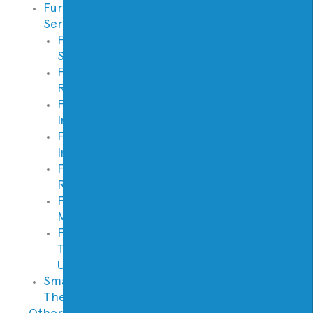
Furnace
Services
Furnace
Service
Furnace
Repair
Furnace
Inspection
Furnace
Installation
Furnace
Replacement
Furnace
Maintenance
Furnace
Tune
Up
Smart
Thermostats
Other