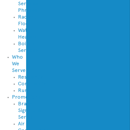
Services
Phrases
Radiant
Floor
Water
Heaters
Boilers
Services
Who
We
Serve
Residential
Commercial
Rural
Promotions
Brand
Signature
Series
Air