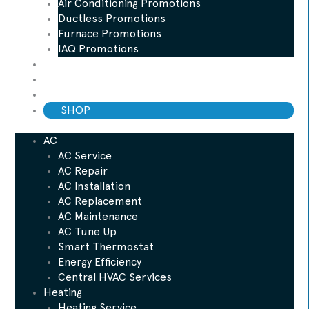
Air Conditioning Promotions
Ductless Promotions
Furnace Promotions
IAQ Promotions
Blog
ESP Maintenance Plan
Financing
SHOP
AC
AC Service
AC Repair
AC Installation
AC Replacement
AC Maintenance
AC Tune Up
Smart Thermostat
Energy Efficiency
Central HVAC Services
Heating
Heating Service