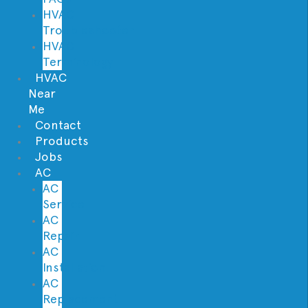
HVAC
Troubleshooter
HVAC
Terminology
HVAC
Near
Me
Contact
Products
Jobs
AC
AC
Service
AC
Repair
AC
Installation
AC
Replacement