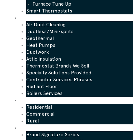
Furnace Tune Up
Smart Thermostats
Other Services
Air Duct Cleaning
Ductless/Mini-splits
Geothermal
Heat Pumps
Ductwork
Attic Insulation
Thermostat Brands We Sell
Specialty Solutions Provided
Contractor Services Phrases
Radiant Floor
Boilers Services
Who We Serve
Residential
Commercial
Rural
Promotions
Brand Signature Series