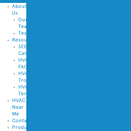
About
Us
Our
Team
Testimonials
Resources
SEER
Calculator
HVAC
FAQs
HVAC
Troubleshooter
HVAC
Terminology
HVAC
Near
Me
Contact
Products