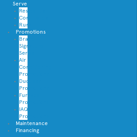
Serve
Residential
Commercial
Rural
Promotions
Brand
Signature
Series
Air
Conditioning
Promotions
Ductless
Promotions
Furnace
Promotions
IAQ
Promotions
Maintenance
Financing