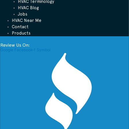
HVAC Terminology
HVAC Blog
Jobs
HVAC Near Me
Contact
Products
Review Us On:
Google
Facebook-f
Symbol