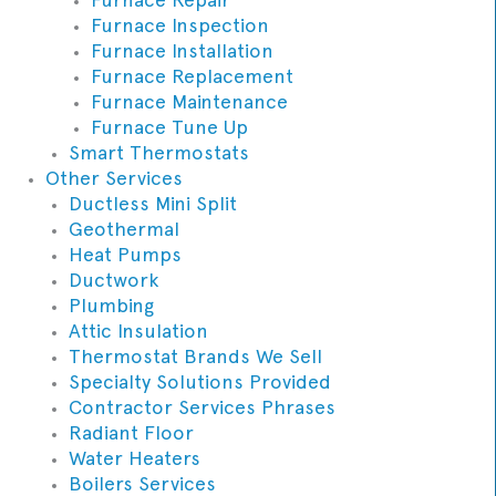
Furnace Inspection
Furnace Installation
Furnace Replacement
Furnace Maintenance
Furnace Tune Up
Smart Thermostats
Other Services
Ductless Mini Split
Geothermal
Heat Pumps
Ductwork
Plumbing
Attic Insulation
Thermostat Brands We Sell
Specialty Solutions Provided
Contractor Services Phrases
Radiant Floor
Water Heaters
Boilers Services