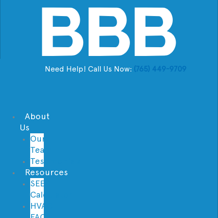
Need Help! Call Us Now:
(765) 449-9709
About
Us
Our
Team
Testimonials
Resources
SEER
Calculator
HVAC
FAQs