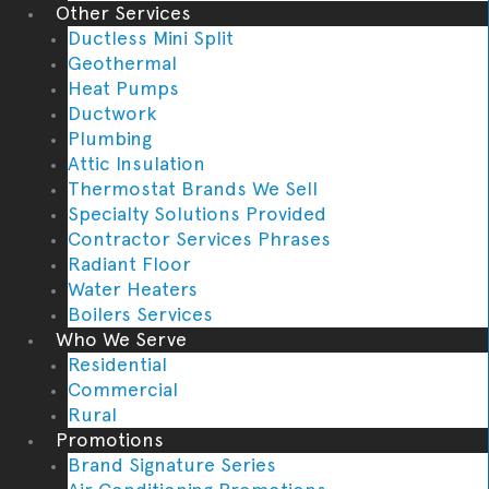
Other Services
Ductless Mini Split
Geothermal
Heat Pumps
Ductwork
Plumbing
Attic Insulation
Thermostat Brands We Sell
Specialty Solutions Provided
Contractor Services Phrases
Radiant Floor
Water Heaters
Boilers Services
Who We Serve
Residential
Commercial
Rural
Promotions
Brand Signature Series