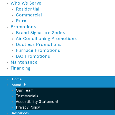
Who We Serve
Residential
Commercial
Rural
Promotions
Brand Signature Series
Air Conditioning Promotions
Ductless Promotions
Furnace Promotions
IAQ Promotions
Maintenance
Financing
Home
About Us
Our Team
Testimonials
Accessibility Statement
Privacy Policy
Resources