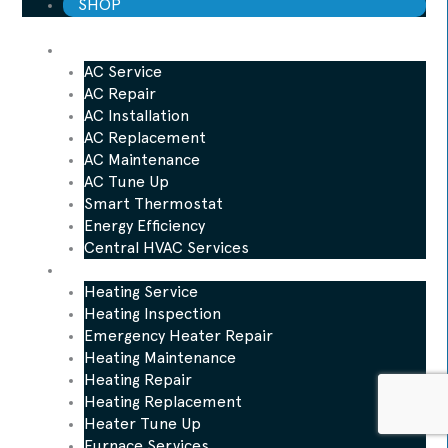
SHOP
AC
AC Service
AC Repair
AC Installation
AC Replacement
AC Maintenance
AC Tune Up
Smart Thermostat
Energy Efficiency
Central HVAC Services
Heating
Heating Service
Heating Inspection
Emergency Heater Repair
Heating Maintenance
Heating Repair
Heating Replacement
Heater Tune Up
Furnace Services