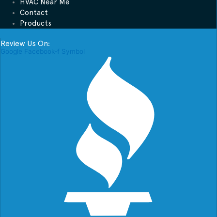
HVAC Near Me
Contact
Products
Review Us On:
Google
Facebook-f
Symbol