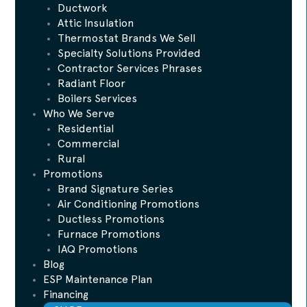
Ductwork
Attic Insulation
Thermostat Brands We Sell
Specialty Solutions Provided
Contractor Services Phrases
Radiant Floor
Boilers Services
Who We Serve
Residential
Commercial
Rural
Promotions
Brand Signature Series
Air Conditioning Promotions
Ductless Promotions
Furnace Promotions
IAQ Promotions
Blog
ESP Maintenance Plan
Financing