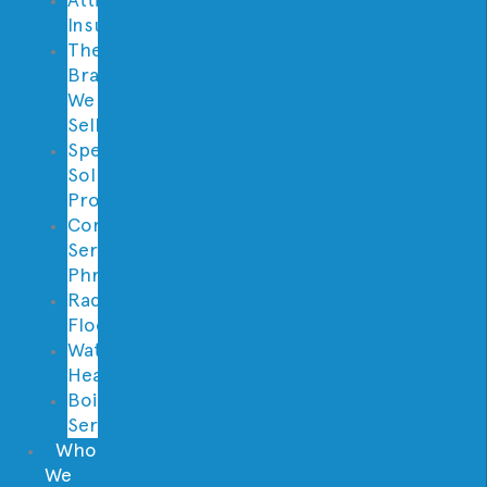
Insulation
Thermostat
Brands
We
Sell
Specialty
Solutions
Provided
Contractor
Services
Phrases
Radiant
Floor
Water
Heaters
Boilers
Services
Who
We