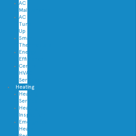
AC
Maintenance
AC
Tune
Up
Smart
Thermostats
Energy
Efficiency
Central
HVAC
Services
Heating
Heating
Service
Heating
Inspection
Emergency
Heater
Repair