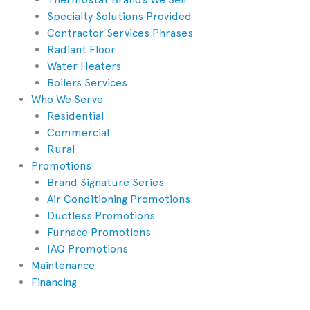
Specialty Solutions Provided
Contractor Services Phrases
Radiant Floor
Water Heaters
Boilers Services
Who We Serve
Residential
Commercial
Rural
Promotions
Brand Signature Series
Air Conditioning Promotions
Ductless Promotions
Furnace Promotions
IAQ Promotions
Maintenance
Financing