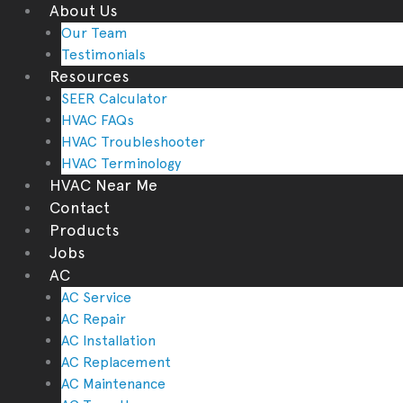
About Us
Our Team
Testimonials
Resources
SEER Calculator
HVAC FAQs
HVAC Troubleshooter
HVAC Terminology
HVAC Near Me
Contact
Products
Jobs
AC
AC Service
AC Repair
AC Installation
AC Replacement
AC Maintenance