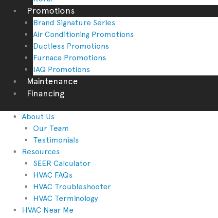
Promotions
Brand Signature Series
Air Conditioning Promotions
Ductless Promotions
Furnace Promotions
IAQ Promotions
Maintenance
Financing
About Us
Our Team
Testimonials
Resources
SEER Calculator
HVAC FAQs
HVAC Troubleshooter
HVAC Terminology
HVAC Near Me