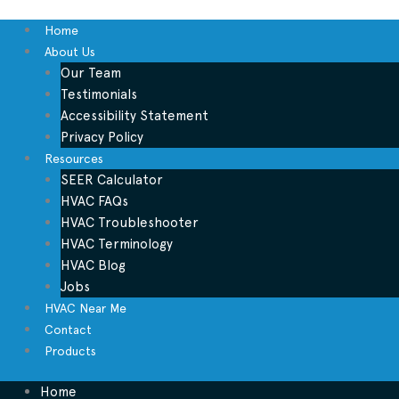
Home
About Us
Our Team
Testimonials
Accessibility Statement
Privacy Policy
Resources
SEER Calculator
HVAC FAQs
HVAC Troubleshooter
HVAC Terminology
HVAC Blog
Jobs
HVAC Near Me
Contact
Products
Home