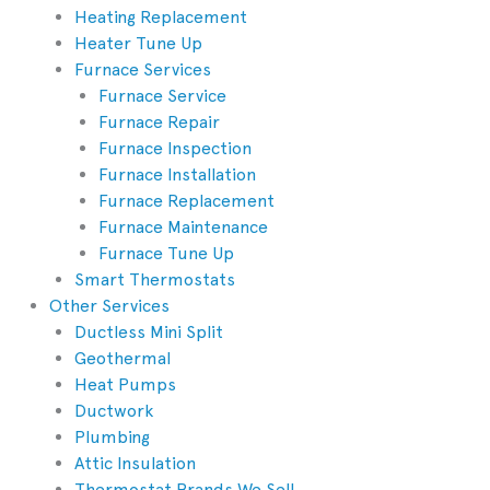
Heating Replacement
Heater Tune Up
Furnace Services
Furnace Service
Furnace Repair
Furnace Inspection
Furnace Installation
Furnace Replacement
Furnace Maintenance
Furnace Tune Up
Smart Thermostats
Other Services
Ductless Mini Split
Geothermal
Heat Pumps
Ductwork
Plumbing
Attic Insulation
Thermostat Brands We Sell