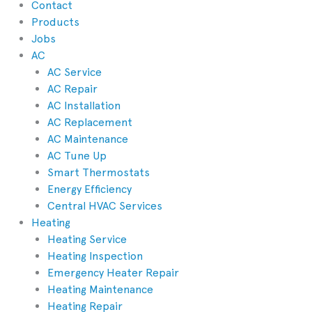
Contact
Products
Jobs
AC
AC Service
AC Repair
AC Installation
AC Replacement
AC Maintenance
AC Tune Up
Smart Thermostats
Energy Efficiency
Central HVAC Services
Heating
Heating Service
Heating Inspection
Emergency Heater Repair
Heating Maintenance
Heating Repair