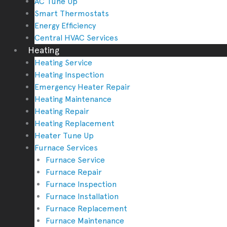
AC Tune Up
Smart Thermostats
Energy Efficiency
Central HVAC Services
Heating
Heating Service
Heating Inspection
Emergency Heater Repair
Heating Maintenance
Heating Repair
Heating Replacement
Heater Tune Up
Furnace Services
Furnace Service
Furnace Repair
Furnace Inspection
Furnace Installation
Furnace Replacement
Furnace Maintenance