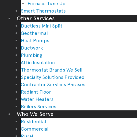
Furnace Tune Up
Smart Thermostats
Other Services
Ductless Mini Split
Geothermal
Heat Pumps
Ductwork
Plumbing
Attic Insulation
Thermostat Brands We Sell
Specialty Solutions Provided
Contractor Services Phrases
Radiant Floor
Water Heaters
Boilers Services
Who We Serve
Residential
Commercial
Rural