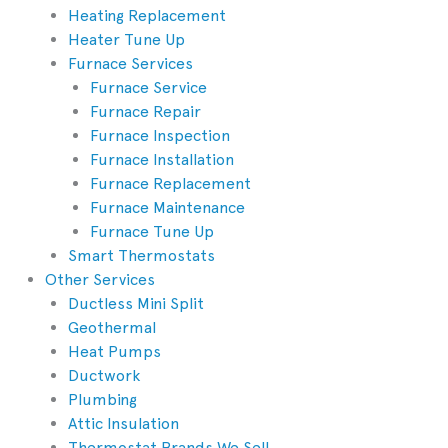
Heating Replacement
Heater Tune Up
Furnace Services
Furnace Service
Furnace Repair
Furnace Inspection
Furnace Installation
Furnace Replacement
Furnace Maintenance
Furnace Tune Up
Smart Thermostats
Other Services
Ductless Mini Split
Geothermal
Heat Pumps
Ductwork
Plumbing
Attic Insulation
Thermostat Brands We Sell