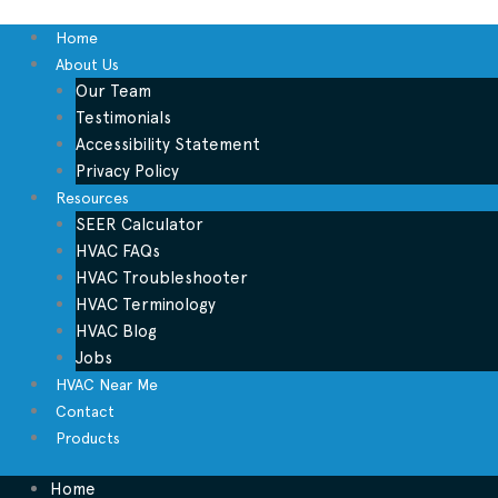
Home
About Us
Our Team
Testimonials
Accessibility Statement
Privacy Policy
Resources
SEER Calculator
HVAC FAQs
HVAC Troubleshooter
HVAC Terminology
HVAC Blog
Jobs
HVAC Near Me
Contact
Products
Home