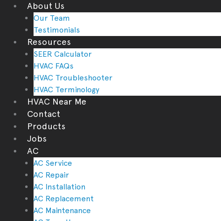
About Us
Our Team
Testimonials
Resources
SEER Calculator
HVAC FAQs
HVAC Troubleshooter
HVAC Terminology
HVAC Near Me
Contact
Products
Jobs
AC
AC Service
AC Repair
AC Installation
AC Replacement
AC Maintenance