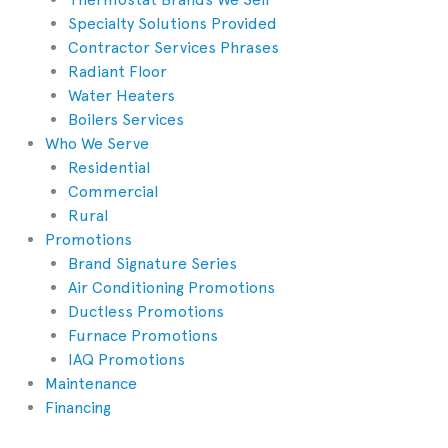
Specialty Solutions Provided
Contractor Services Phrases
Radiant Floor
Water Heaters
Boilers Services
Who We Serve
Residential
Commercial
Rural
Promotions
Brand Signature Series
Air Conditioning Promotions
Ductless Promotions
Furnace Promotions
IAQ Promotions
Maintenance
Financing