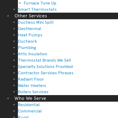
Furnace Tune Up
Smart Thermostats
Other Services
Ductless Mini Split
Geothermal
Heat Pumps
Ductwork
Plumbing
Attic Insulation
Thermostat Brands We Sell
Specialty Solutions Provided
Contractor Services Phrases
Radiant Floor
Water Heaters
Boilers Services
Who We Serve
Residential
Commercial
Rural