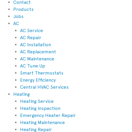
Contact
Products
Jobs
AC
AC Service
AC Repair
AC Installation
AC Replacement
AC Maintenance
AC Tune Up
Smart Thermostats
Energy Efficiency
Central HVAC Services
Heating
Heating Service
Heating Inspection
Emergency Heater Repair
Heating Maintenance
Heating Repair