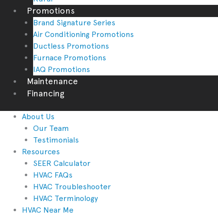
Promotions
Brand Signature Series
Air Conditioning Promotions
Ductless Promotions
Furnace Promotions
IAQ Promotions
Maintenance
Financing
About Us
Our Team
Testimonials
Resources
SEER Calculator
HVAC FAQs
HVAC Troubleshooter
HVAC Terminology
HVAC Near Me