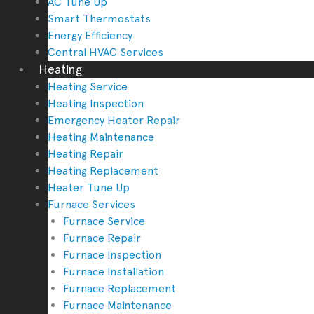
AC Tune Up
Smart Thermostats
Energy Efficiency
Central HVAC Services
Heating
Heating Service
Heating Inspection
Emergency Heater Repair
Heating Maintenance
Heating Repair
Heating Replacement
Heater Tune Up
Furnace Services
Furnace Service
Furnace Repair
Furnace Inspection
Furnace Installation
Furnace Replacement
Furnace Maintenance