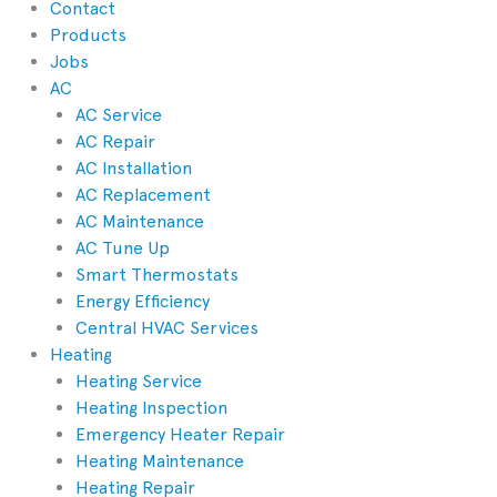
Contact
Products
Jobs
AC
AC Service
AC Repair
AC Installation
AC Replacement
AC Maintenance
AC Tune Up
Smart Thermostats
Energy Efficiency
Central HVAC Services
Heating
Heating Service
Heating Inspection
Emergency Heater Repair
Heating Maintenance
Heating Repair