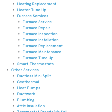
Heating Replacement
Heater Tune Up
Furnace Services
Furnace Service
Furnace Repair
Furnace Inspection
Furnace Installation
Furnace Replacement
Furnace Maintenance
Furnace Tune Up
Smart Thermostats
Other Services
Ductless Mini Split
Geothermal
Heat Pumps
Ductwork
Plumbing
Attic Insulation
Thermostat Brands We Sell