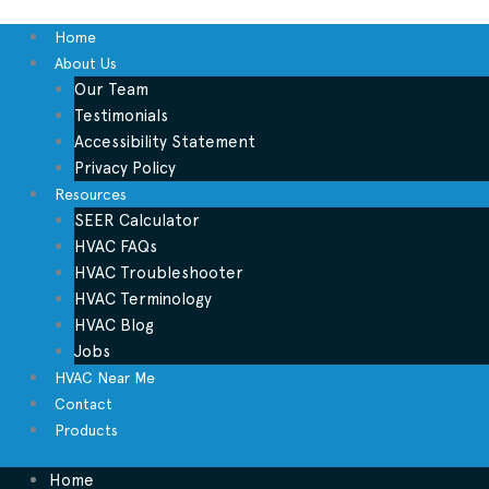
Home
About Us
Our Team
Testimonials
Accessibility Statement
Privacy Policy
Resources
SEER Calculator
HVAC FAQs
HVAC Troubleshooter
HVAC Terminology
HVAC Blog
Jobs
HVAC Near Me
Contact
Products
Home