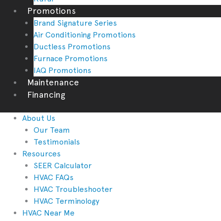
Promotions
Brand Signature Series
Air Conditioning Promotions
Ductless Promotions
Furnace Promotions
IAQ Promotions
Maintenance
Financing
About Us
Our Team
Testimonials
Resources
SEER Calculator
HVAC FAQs
HVAC Troubleshooter
HVAC Terminology
HVAC Near Me