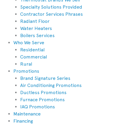
Specialty Solutions Provided
Contractor Services Phrases
Radiant Floor
Water Heaters
Boilers Services
Who We Serve
Residential
Commercial
Rural
Promotions
Brand Signature Series
Air Conditioning Promotions
Ductless Promotions
Furnace Promotions
IAQ Promotions
Maintenance
Financing