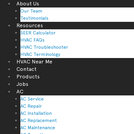
About Us
Our Team
Testimonials
Resources
SEER Calculator
HVAC FAQs
HVAC Troubleshooter
HVAC Terminology
HVAC Near Me
Contact
Products
Jobs
AC
AC Service
AC Repair
AC Installation
AC Replacement
AC Maintenance