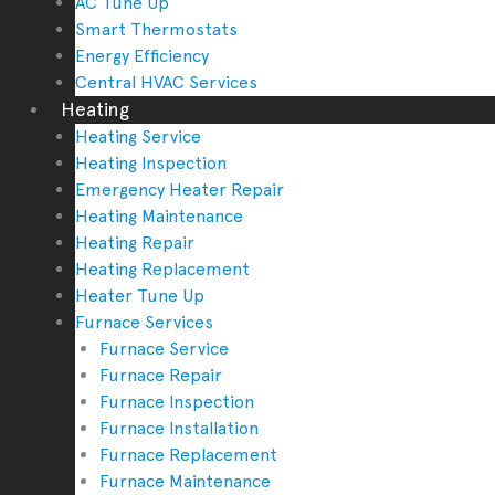
AC Tune Up
Smart Thermostats
Energy Efficiency
Central HVAC Services
Heating
Heating Service
Heating Inspection
Emergency Heater Repair
Heating Maintenance
Heating Repair
Heating Replacement
Heater Tune Up
Furnace Services
Furnace Service
Furnace Repair
Furnace Inspection
Furnace Installation
Furnace Replacement
Furnace Maintenance