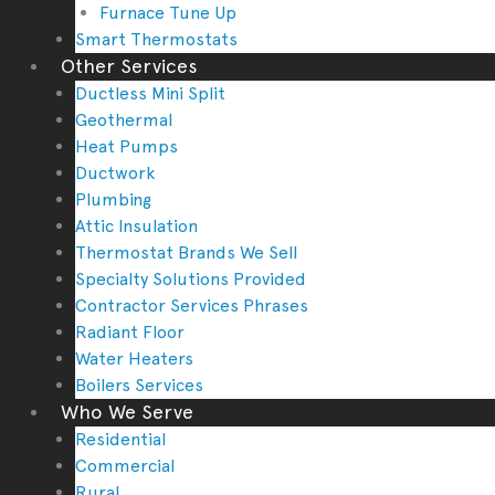
Furnace Tune Up
Smart Thermostats
Other Services
Ductless Mini Split
Geothermal
Heat Pumps
Ductwork
Plumbing
Attic Insulation
Thermostat Brands We Sell
Specialty Solutions Provided
Contractor Services Phrases
Radiant Floor
Water Heaters
Boilers Services
Who We Serve
Residential
Commercial
Rural